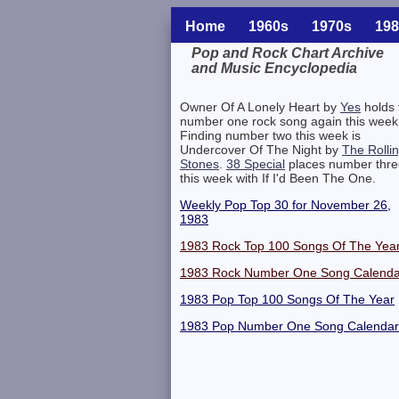
Home
1960s
1970s
198
Pop and Rock Chart Archive
and Music Encyclopedia
Related Information
Owner Of A Lonely Heart by
Yes
holds 
number one rock song again this week
Finding number two this week is
Undercover Of The Night by
The Rolli
Stones
.
38 Special
places number thre
this week with If I'd Been The One.
Weekly Pop Top 30 for November 26,
1983
1983 Rock Top 100 Songs Of The Yea
1983 Rock Number One Song Calenda
1983 Pop Top 100 Songs Of The Year
1983 Pop Number One Song Calendar