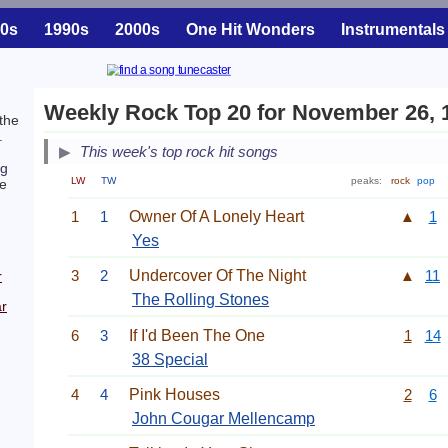
0s
1990s
2000s
One Hit Wonders
Instrumentals
Weekly Rock Top 20 for November 26, 
the
.
This week's top rock hit songs
ng
LW
TW
peaks:
rock
pop
e
1
1
Owner Of A Lonely Heart
▲
1
Yes
3
2
Undercover Of The Night
▲
11
r
The Rolling Stones
r
6
3
If I'd Been The One
1
14
38 Special
4
4
Pink Houses
2
6
John Cougar Mellencamp