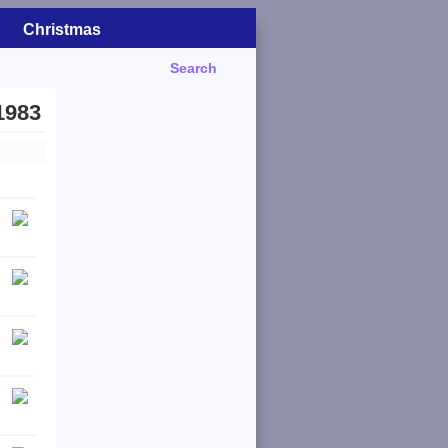
Christmas
Search
1983