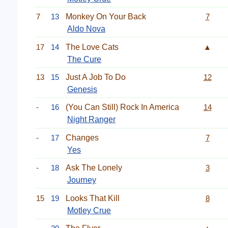
7
13
Monkey On Your Back
7
Aldo Nova
17
14
The Love Cats
▲
The Cure
13
15
Just A Job To Do
12
Genesis
-
16
(You Can Still) Rock In America
14
Night Ranger
-
17
Changes
7
Yes
-
18
Ask The Lonely
3
Journey
15
19
Looks That Kill
8
Motley Crue