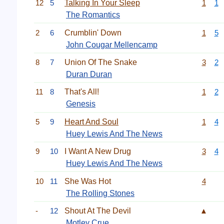
12
5
Talking In Your Sleep
1
1
The Romantics
2
6
Crumblin' Down
1
5
John Cougar Mellencamp
8
7
Union Of The Snake
3
2
Duran Duran
11
8
That's All!
1
2
Genesis
5
9
Heart And Soul
1
4
Huey Lewis And The News
9
10
I Want A New Drug
3
4
Huey Lewis And The News
10
11
She Was Hot
4
The Rolling Stones
-
12
Shout At The Devil
▲
Motley Crue