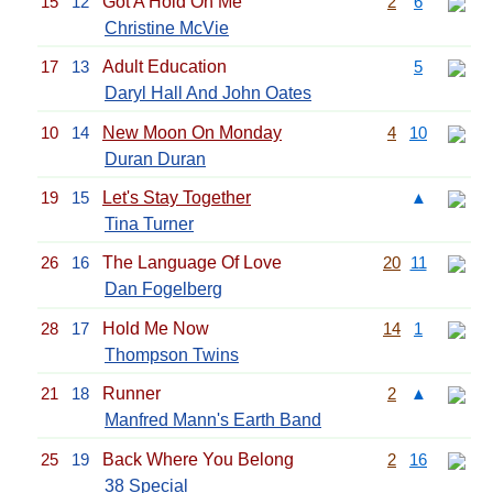
15
12
Got A Hold On Me
2
6
Christine McVie
17
13
Adult Education
5
Daryl Hall And John Oates
10
14
New Moon On Monday
4
10
Duran Duran
19
15
Let's Stay Together
▲
Tina Turner
26
16
The Language Of Love
20
11
Dan Fogelberg
28
17
Hold Me Now
14
1
Thompson Twins
21
18
Runner
2
▲
Manfred Mann's Earth Band
25
19
Back Where You Belong
2
16
38 Special