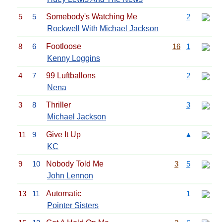
5
5
Somebody's Watching Me
2
Rockwell
With
Michael Jackson
8
6
Footloose
16
1
Kenny Loggins
4
7
99 Luftballons
2
Nena
3
8
Thriller
3
Michael Jackson
11
9
Give It Up
▲
KC
9
10
Nobody Told Me
3
5
John Lennon
13
11
Automatic
1
Pointer Sisters