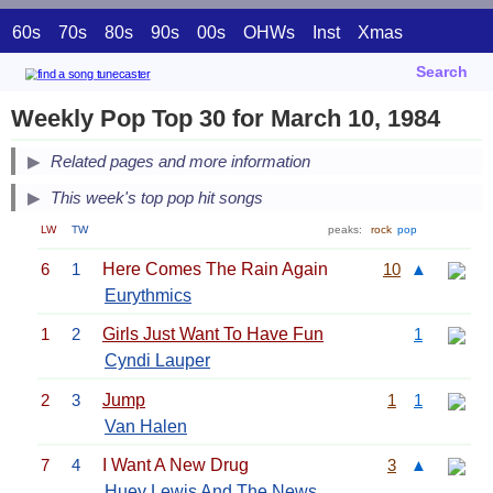
60s
70s
80s
90s
00s
OHWs
Inst
Xmas
Search
Weekly Pop Top 30 for March 10, 1984
Related pages and more information
This week's top pop hit songs
LW
TW
peaks:
rock
pop
6
1
Here Comes The Rain Again
10
▲
Eurythmics
1
2
Girls Just Want To Have Fun
1
Cyndi Lauper
2
3
Jump
1
1
Van Halen
7
4
I Want A New Drug
3
▲
Huey Lewis And The News