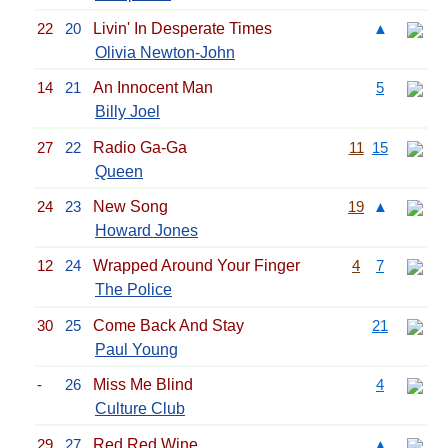
22
20
Livin' In Desperate Times
▲
Olivia Newton-John
14
21
An Innocent Man
5
Billy Joel
27
22
Radio Ga-Ga
11
15
Queen
24
23
New Song
19
▲
Howard Jones
12
24
Wrapped Around Your Finger
4
7
The Police
30
25
Come Back And Stay
21
Paul Young
-
26
Miss Me Blind
4
Culture Club
29
27
Red Red Wine
▲