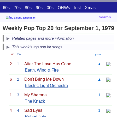
60s
70s
80s
90s
00s
OHWs
Inst
Xmas
Search
Weekly Pop Top 20 for September 1, 1979
Related pages and more information
This week's top pop hit songs
LW
TW
peak
2
1
After The Love Has Gone
▲
Earth, Wind & Fire
6
2
Don't Bring Me Down
▲
Electric Light Orchestra
1
3
My Sharona
1
The Knack
4
4
Sad Eyes
1
Robert John