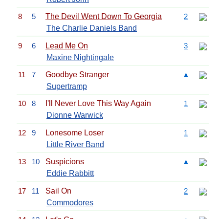
8
5
The Devil Went Down To Georgia
2
The Charlie Daniels Band
9
6
Lead Me On
3
Maxine Nightingale
11
7
Goodbye Stranger
▲
Supertramp
10
8
I'll Never Love This Way Again
1
Dionne Warwick
12
9
Lonesome Loser
1
Little River Band
13
10
Suspicions
▲
Eddie Rabbitt
17
11
Sail On
2
Commodores