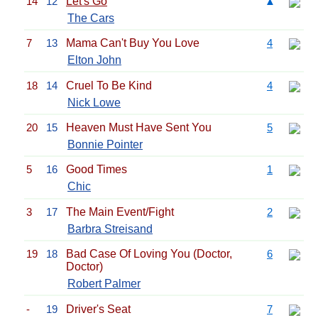
14
12
Let's Go
▲
The Cars
7
13
Mama Can't Buy You Love
4
Elton John
18
14
Cruel To Be Kind
4
Nick Lowe
20
15
Heaven Must Have Sent You
5
Bonnie Pointer
5
16
Good Times
1
Chic
3
17
The Main Event/Fight
2
Barbra Streisand
19
18
Bad Case Of Loving You (Doctor,
6
Doctor)
Robert Palmer
-
19
Driver's Seat
7