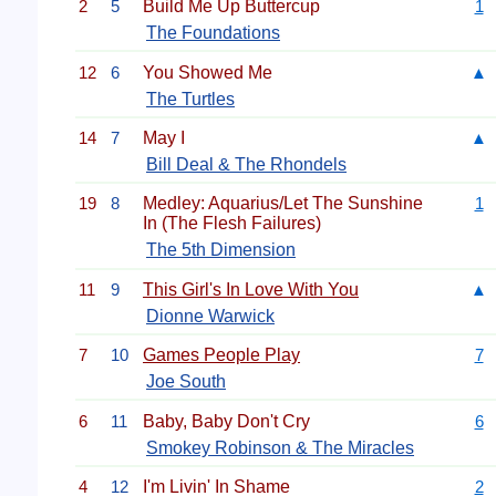
2
5
Build Me Up Buttercup
1
The Foundations
12
6
You Showed Me
▲
The Turtles
14
7
May I
▲
Bill Deal & The Rhondels
19
8
Medley: Aquarius/Let The Sunshine
1
In (The Flesh Failures)
The 5th Dimension
11
9
This Girl's In Love With You
▲
Dionne Warwick
7
10
Games People Play
7
Joe South
6
11
Baby, Baby Don't Cry
6
Smokey Robinson & The Miracles
4
12
I'm Livin' In Shame
2