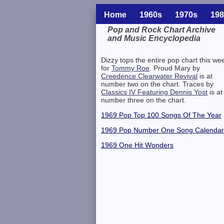
Home
1960s
1970s
198
Pop and Rock Chart Archive
and Music Encyclopedia
Related Information
Dizzy tops the entire pop chart this we
for
Tommy Roe
. Proud Mary by
Creedence Clearwater Revival
is at
number two on the chart. Traces by
Classics IV Featuring Dennis Yost
is at
number three on the chart.
1969 Pop Top 100 Songs Of The Year
1969 Pop Number One Song Calendar
1969 One Hit Wonders