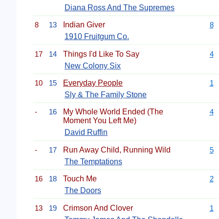
Diana Ross And The Supremes
8
13
Indian Giver
8
1910 Fruitgum Co.
17
14
Things I'd Like To Say
4
New Colony Six
10
15
Everyday People
1
Sly & The Family Stone
-
16
My Whole World Ended (The
4
Moment You Left Me)
David Ruffin
-
17
Run Away Child, Running Wild
5
The Temptations
16
18
Touch Me
2
The Doors
13
19
Crimson And Clover
1