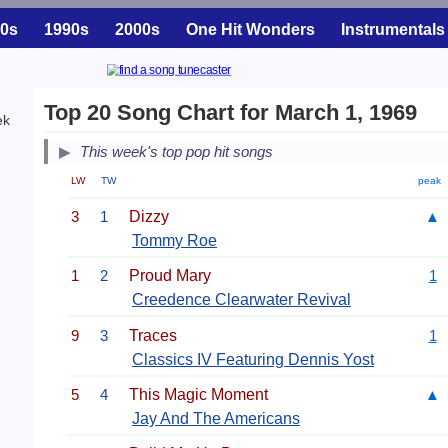
0s
1990s
2000s
One Hit Wonders
Instrumentals
Top 20 Song Chart for March 1, 1969
ek
This week's top pop hit songs
LW
TW
peak
3
1
Dizzy
▲
Tommy Roe
1
2
Proud Mary
1
Creedence Clearwater Revival
9
3
Traces
1
Classics IV Featuring Dennis Yost
5
4
This Magic Moment
▲
Jay And The Americans