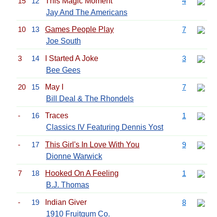
15
12
This Magic Moment
4
Jay And The Americans
10
13
Games People Play
7
Joe South
3
14
I Started A Joke
3
Bee Gees
20
15
May I
7
Bill Deal & The Rhondels
-
16
Traces
1
Classics IV Featuring Dennis Yost
-
17
This Girl's In Love With You
9
Dionne Warwick
7
18
Hooked On A Feeling
1
B.J. Thomas
-
19
Indian Giver
8
1910 Fruitgum Co.