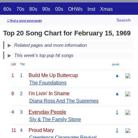
60s
70s
80s
90s
00s
OHWs
Inst
Xmas
Search
Top 20 Song Chart for February 15, 1969
Related pages and more information
This week's top pop hit songs
LW
TW
peak
1
1
Build Me Up Buttercup
▲
The Foundations
8
2
I'm Livin' In Shame
▲
Diana Ross And The Supremes
4
3
Everyday People
1
Sly & The Family Stone
11
4
Proud Mary
1
Creedence Clearwater Revival