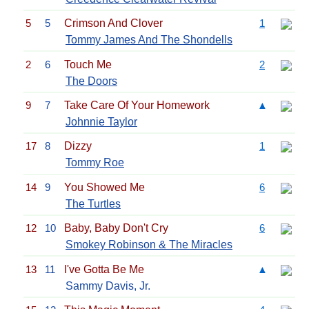
5
5
Crimson And Clover
1
Tommy James And The Shondells
2
6
Touch Me
2
The Doors
9
7
Take Care Of Your Homework
▲
Johnnie Taylor
17
8
Dizzy
1
Tommy Roe
14
9
You Showed Me
6
The Turtles
12
10
Baby, Baby Don't Cry
6
Smokey Robinson & The Miracles
13
11
I've Gotta Be Me
▲
Sammy Davis, Jr.