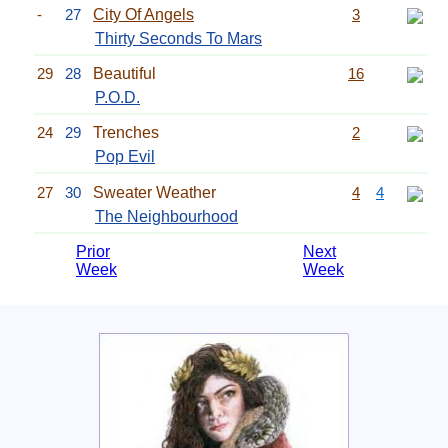
-
27
City Of Angels
3
Thirty Seconds To Mars
29
28
Beautiful
16
P.O.D.
24
29
Trenches
2
Pop Evil
27
30
Sweater Weather
4
4
The Neighbourhood
Prior
Next
Week
Week