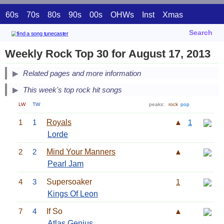
60s
70s
80s
90s
00s
OHWs
Inst
Xmas
Search
Weekly Rock Top 30 for August 17, 2013
Related pages and more information
This week's top rock hit songs
LW
TW
peaks:
rock
pop
1
1
Royals
▲
1
Lorde
2
2
Mind Your Manners
▲
Pearl Jam
4
3
Supersoaker
1
Kings Of Leon
7
4
If So
▲
Atlas Genius