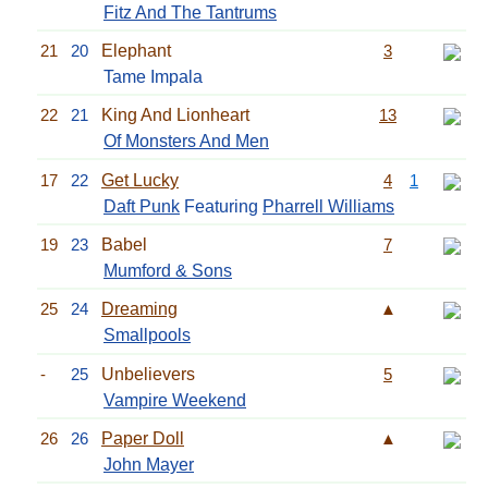
Fitz And The Tantrums
21
20
Elephant
3
Tame Impala
22
21
King And Lionheart
13
Of Monsters And Men
17
22
Get Lucky
4
1
Daft Punk
Featuring
Pharrell Williams
19
23
Babel
7
Mumford & Sons
25
24
Dreaming
▲
Smallpools
-
25
Unbelievers
5
Vampire Weekend
26
26
Paper Doll
▲
John Mayer