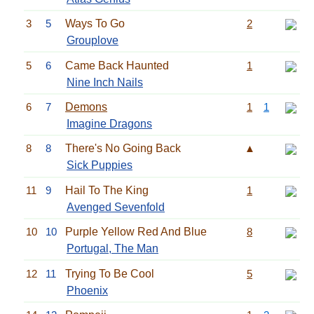
3
5
Ways To Go
2
Grouplove
5
6
Came Back Haunted
1
Nine Inch Nails
6
7
Demons
1
1
Imagine Dragons
8
8
There's No Going Back
▲
Sick Puppies
11
9
Hail To The King
1
Avenged Sevenfold
10
10
Purple Yellow Red And Blue
8
Portugal, The Man
12
11
Trying To Be Cool
5
Phoenix