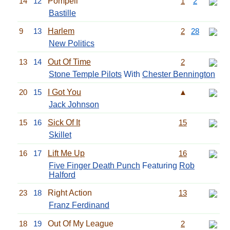
14
12
Pompeii
1
2
Bastille
9
13
Harlem
2
28
New Politics
13
14
Out Of Time
2
Stone Temple Pilots
With
Chester Bennington
20
15
I Got You
▲
Jack Johnson
15
16
Sick Of It
15
Skillet
16
17
Lift Me Up
16
Five Finger Death Punch
Featuring
Rob
Halford
23
18
Right Action
13
Franz Ferdinand
18
19
Out Of My League
2