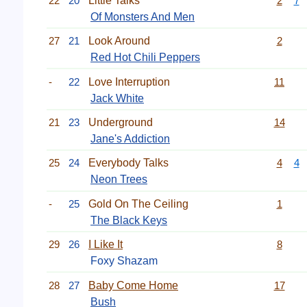
22
20
Little Talks
2
7
Of Monsters And Men
27
21
Look Around
2
Red Hot Chili Peppers
-
22
Love Interruption
11
Jack White
21
23
Underground
14
Jane's Addiction
25
24
Everybody Talks
4
4
Neon Trees
-
25
Gold On The Ceiling
1
The Black Keys
29
26
I Like It
8
Foxy Shazam
28
27
Baby Come Home
17
Bush