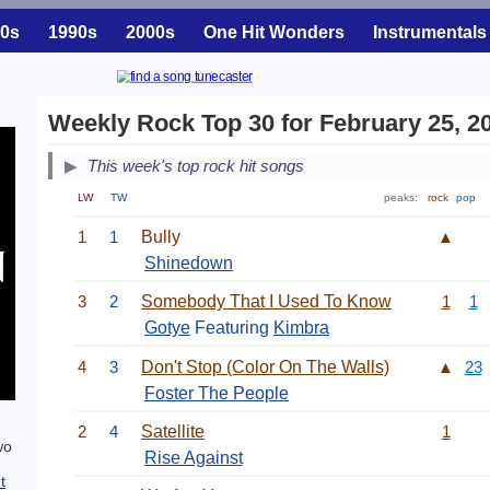
0s
1990s
2000s
One Hit Wonders
Instrumentals
Weekly Rock Top 30 for February 25, 2
This week's top rock hit songs
LW
TW
peaks:
rock
pop
1
1
Bully
▲
Shinedown
3
2
Somebody That I Used To Know
1
1
Gotye
Featuring
Kimbra
4
3
Don't Stop (Color On The Walls)
▲
23
Foster The People
2
4
Satellite
1
wo
Rise Against
t