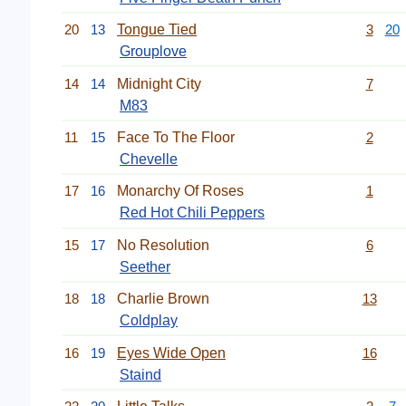
20
13
Tongue Tied
3
20
Grouplove
14
14
Midnight City
7
M83
11
15
Face To The Floor
2
Chevelle
17
16
Monarchy Of Roses
1
Red Hot Chili Peppers
15
17
No Resolution
6
Seether
18
18
Charlie Brown
13
Coldplay
16
19
Eyes Wide Open
16
Staind