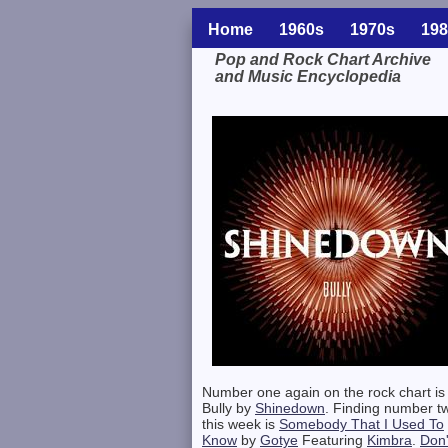
Home
1960s
1970s
198
Pop and Rock Chart Archive
and Music Encyclopedia
Related Information
Number one again on the rock chart is
Bully by
Shinedown
. Finding number t
this week is
Somebody That I Used To
Know
by
Gotye
Featuring
Kimbra
.
Don'