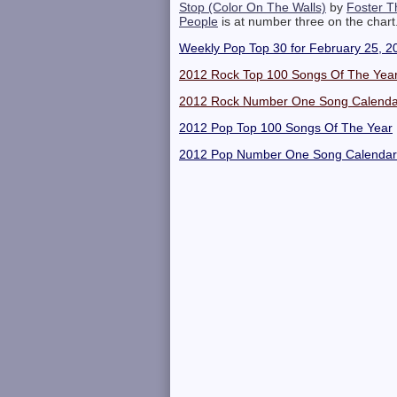
Stop (Color On The Walls)
by
Foster T
People
is at number three on the chart
Weekly Pop Top 30 for February 25, 2
2012 Rock Top 100 Songs Of The Yea
2012 Rock Number One Song Calenda
2012 Pop Top 100 Songs Of The Year
2012 Pop Number One Song Calendar