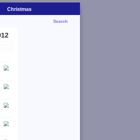
Christmas
Search
012