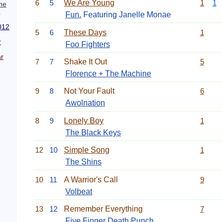
6
5
We Are Young
1
1
he
.
Fun.
Featuring Janelle Monae
012
5
6
These Days
1
r
Foo Fighters
r
7
7
Shake It Out
5
Florence + The Machine
9
8
Not Your Fault
6
Awolnation
8
9
Lonely Boy
1
The Black Keys
12
10
Simple Song
1
The Shins
10
11
A Warrior's Call
9
Volbeat
13
12
Remember Everything
7
Five Finger Death Punch