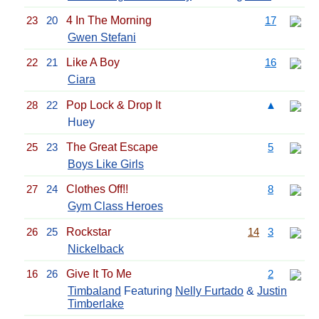
23
20
4 In The Morning
17
Gwen Stefani
22
21
Like A Boy
16
Ciara
28
22
Pop Lock & Drop It
▲
Huey
25
23
The Great Escape
5
Boys Like Girls
27
24
Clothes Off!!
8
Gym Class Heroes
26
25
Rockstar
14
3
Nickelback
16
26
Give It To Me
2
Timbaland
Featuring
Nelly Furtado
&
Justin
Timberlake