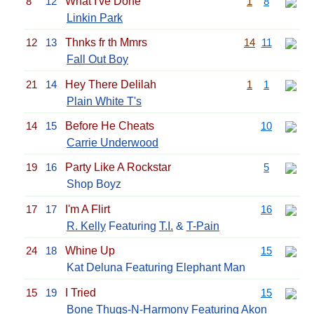
8
12
What I've Done
1
8
Linkin Park
12
13
Thnks fr th Mmrs
14
11
Fall Out Boy
21
14
Hey There Delilah
1
1
Plain White T's
14
15
Before He Cheats
10
Carrie Underwood
19
16
Party Like A Rockstar
5
Shop Boyz
17
17
I'm A Flirt
16
R. Kelly
Featuring
T.I.
&
T-Pain
24
18
Whine Up
15
Kat Deluna Featuring Elephant Man
15
19
I Tried
15
Bone Thugs-N-Harmony
Featuring
Akon