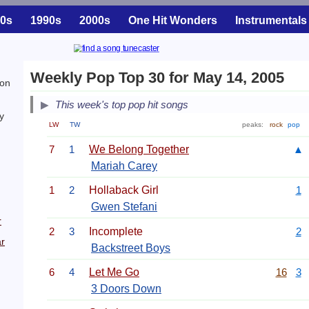
0s
1990s
2000s
One Hit Wonders
Instrumentals
Weekly Pop Top 30 for May 14, 2005
ion
This week's top pop hit songs
y
LW
TW
peaks:
rock
pop
7
1
We Belong Together
▲
Mariah Carey
1
2
Hollaback Girl
1
Gwen Stefani
r
2
3
Incomplete
2
r
Backstreet Boys
6
4
Let Me Go
16
3
3 Doors Down