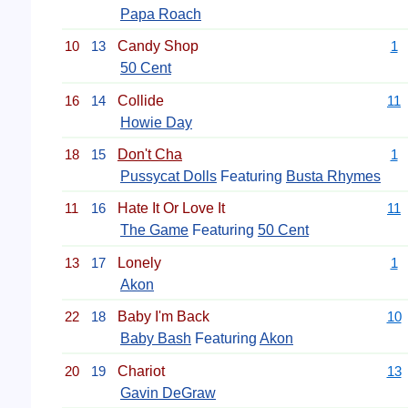
Papa Roach
10
13
Candy Shop
1
50 Cent
16
14
Collide
11
Howie Day
18
15
Don't Cha
1
Pussycat Dolls
Featuring
Busta Rhymes
11
16
Hate It Or Love It
11
The Game
Featuring
50 Cent
13
17
Lonely
1
Akon
22
18
Baby I'm Back
10
Baby Bash
Featuring
Akon
20
19
Chariot
13
Gavin DeGraw