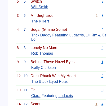
5
5
Switch
3
Will Smith
3
6
Mr. Brightside
2
3
The Killers
4
7
Sugar (Gimme Some)
4
Trick Daddy Featuring
Ludacris
,
Lil Kim
&
Ce
Lo
8
8
Lonely No More
4
Rob Thomas
9
9
Behind These Hazel Eyes
1
Kelly Clarkson
12
10
Don't Phunk With My Heart
2
The Black Eyed Peas
19
11
Oh
3
Ciara
Featuring
Ludacris
14
12
Scars
1
4