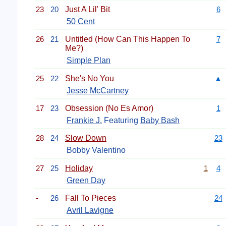
23
20
Just A Lil' Bit
6
50 Cent
26
21
Untitled (How Can This Happen To
7
Me?)
Simple Plan
25
22
She's No You
▲
Jesse McCartney
17
23
Obsession (No Es Amor)
1
Frankie J.
Featuring
Baby Bash
28
24
Slow Down
23
Bobby Valentino
27
25
Holiday
1
4
Green Day
-
26
Fall To Pieces
24
Avril Lavigne