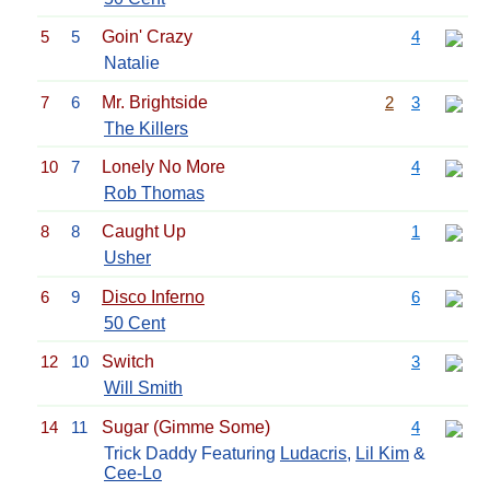
5
5
Goin' Crazy
4
Natalie
7
6
Mr. Brightside
2
3
The Killers
10
7
Lonely No More
4
Rob Thomas
8
8
Caught Up
1
Usher
6
9
Disco Inferno
6
50 Cent
12
10
Switch
3
Will Smith
14
11
Sugar (Gimme Some)
4
Trick Daddy Featuring
Ludacris
,
Lil Kim
&
Cee-Lo