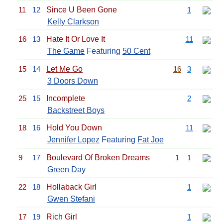
11
12
Since U Been Gone
1
Kelly Clarkson
16
13
Hate It Or Love It
11
The Game
Featuring
50 Cent
15
14
Let Me Go
16
3
3 Doors Down
25
15
Incomplete
2
Backstreet Boys
18
16
Hold You Down
11
Jennifer Lopez
Featuring
Fat Joe
9
17
Boulevard Of Broken Dreams
1
1
Green Day
22
18
Hollaback Girl
1
Gwen Stefani
17
19
Rich Girl
1