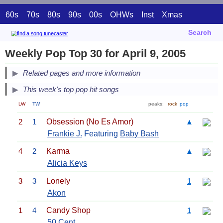
60s
70s
80s
90s
00s
OHWs
Inst
Xmas
Search
Weekly Pop Top 30 for April 9, 2005
Related pages and more information
This week's top pop hit songs
LW
TW
peaks:
rock
pop
2
1
Obsession (No Es Amor)
▲
Frankie J.
Featuring
Baby Bash
4
2
Karma
▲
Alicia Keys
3
3
Lonely
1
Akon
1
4
Candy Shop
1
50 Cent