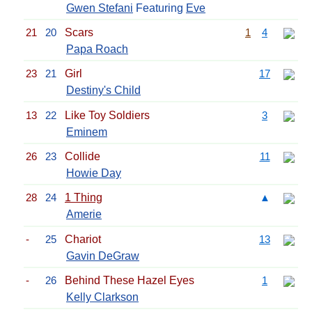
Gwen Stefani
Featuring
Eve
21
20
Scars
1
4
Papa Roach
23
21
Girl
17
Destiny's Child
13
22
Like Toy Soldiers
3
Eminem
26
23
Collide
11
Howie Day
28
24
1 Thing
▲
Amerie
-
25
Chariot
13
Gavin DeGraw
-
26
Behind These Hazel Eyes
1
Kelly Clarkson