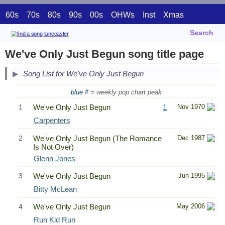
60s
70s
80s
90s
00s
OHWs
Inst
Xmas
Search
We've Only Just Begun song title page
Song List for We've Only Just Begun
blue #
= weekly pop chart peak
1
We've Only Just Begun
1
Nov 1970
Carpenters
2
We've Only Just Begun (The Romance
Dec 1987
Is Not Over)
Glenn Jones
3
We've Only Just Begun
Jun 1995
Bitty McLean
4
We've Only Just Begun
May 2006
Run Kid Run