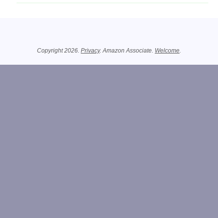
Related Information
Copyright 2026.
Privacy
. Amazon Associate.
Welcome
.