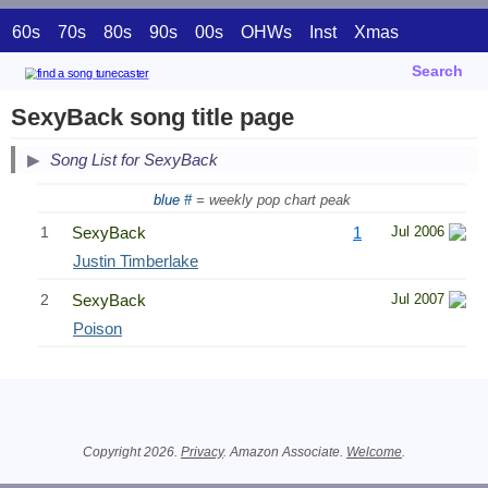
60s
70s
80s
90s
00s
OHWs
Inst
Xmas
Search
SexyBack song title page
Song List for SexyBack
blue #
= weekly pop chart peak
1
SexyBack
1
Jul 2006
Justin Timberlake
2
SexyBack
Jul 2007
Poison
Related Information
Copyright 2026.
Privacy
. Amazon Associate.
Welcome
.