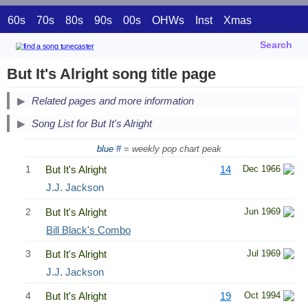
60s
70s
80s
90s
00s
OHWs
Inst
Xmas
Search
But It's Alright song title page
Related pages and more information
Song List for But It's Alright
blue #
= weekly pop chart peak
1
But It's Alright
14
Dec 1966
J.J. Jackson
2
But It's Alright
Jun 1969
Bill Black's Combo
3
But It's Alright
Jul 1969
J.J. Jackson
4
But It's Alright
19
Oct 1994