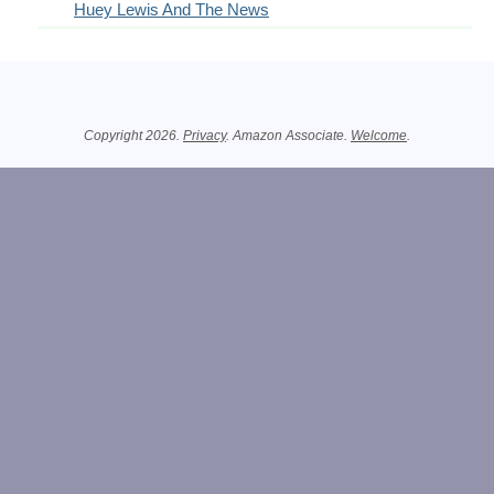
Huey Lewis And The News
Related Information
Copyright 2026.
Privacy
. Amazon Associate.
Welcome
.