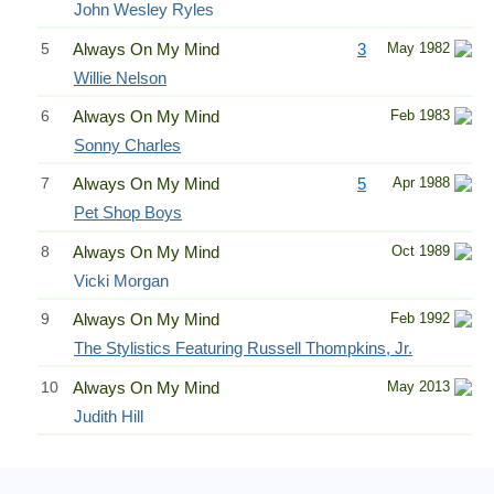
John Wesley Ryles
5
Always On My Mind
3
May 1982
Willie Nelson
6
Always On My Mind
Feb 1983
Sonny Charles
7
Always On My Mind
5
Apr 1988
Pet Shop Boys
8
Always On My Mind
Oct 1989
Vicki Morgan
9
Always On My Mind
Feb 1992
The Stylistics Featuring Russell Thompkins, Jr.
10
Always On My Mind
May 2013
Judith Hill