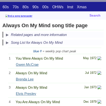
60s
70s
80s
90s
00s
OHWs
Inst
Xmas
Search
Always On My Mind song title page
Related pages and more information
Song List for Always On My Mind
blue #
= weekly pop chart peak
1
You Were Always On My Mind
May 1972
Gwen McCrae
2
Always On My Mind
Jul 1972
Brenda Lee
3
Always On My Mind
Jan 1973
Elvis Presley
4
You Are Always On My Mind
Dec 1979