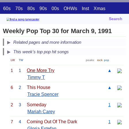
60s
70s
80s
90s
00s
OHWs
Inst
Xmas
Search
Weekly Pop Top 30 for March 9, 1991
Related pages and more information
This week's top pop hit songs
LW
TW
peaks:
rock
pop
1
1
One More Try
▲
Timmy T
6
2
This House
▲
Tracie Spencer
2
3
Someday
1
Mariah Carey
7
4
Coming Out Of The Dark
1
Gloria Estefan