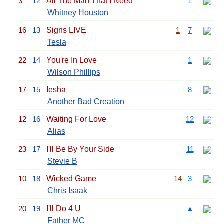
3
12
All The Man That I Need
1
Whitney Houston
16
13
Signs LIVE
1
7
Tesla
22
14
You're In Love
1
Wilson Phillips
17
15
Iesha
8
Another Bad Creation
12
16
Waiting For Love
12
Alias
23
17
I'll Be By Your Side
11
Stevie B
10
18
Wicked Game
14
3
Chris Isaak
20
19
I'll Do 4 U
▲
Father MC