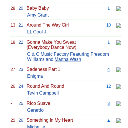
28
20
Baby Baby
1
Amy Grant
13
21
Around The Way Girl
10
LL Cool J
18
22
Gonna Make You Sweat
1
(Everybody Dance Now)
C & C Music Factory
Featuring Freedom
Williams and
Martha Wash
27
23
Sadeness Part 1
4
Enigma
26
24
Round And Round
12
Tevin Campbell
-
25
Rico Suave
3
Gerardo
29
26
Something In My Heart
▲
Michel'le