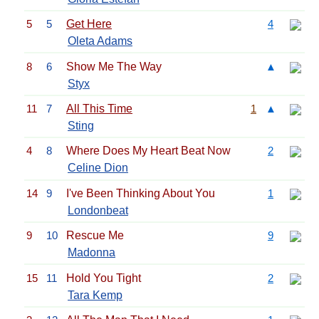
5
5
Get Here
4
Oleta Adams
8
6
Show Me The Way
▲
Styx
11
7
All This Time
1
▲
Sting
4
8
Where Does My Heart Beat Now
2
Celine Dion
14
9
I've Been Thinking About You
1
Londonbeat
9
10
Rescue Me
9
Madonna
15
11
Hold You Tight
2
Tara Kemp