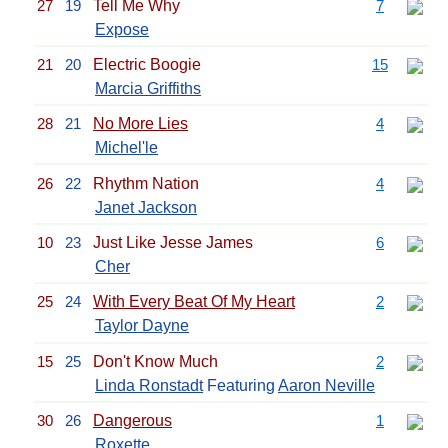
27
19
Tell Me Why
7
Expose
21
20
Electric Boogie
15
Marcia Griffiths
28
21
No More Lies
4
Michel'le
26
22
Rhythm Nation
4
Janet Jackson
10
23
Just Like Jesse James
6
Cher
25
24
With Every Beat Of My Heart
2
Taylor Dayne
15
25
Don't Know Much
2
Linda Ronstadt
Featuring
Aaron Neville
30
26
Dangerous
1
Roxette