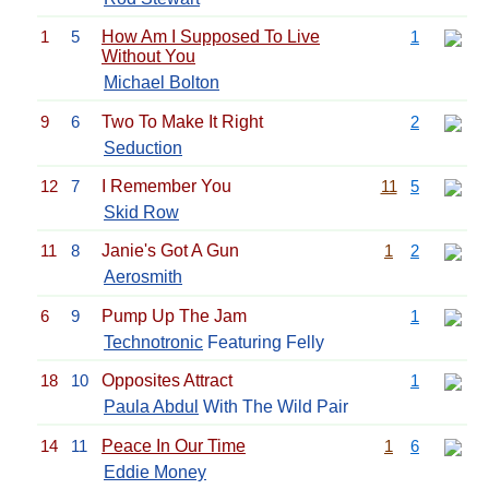
1
5
How Am I Supposed To Live
1
Without You
Michael Bolton
9
6
Two To Make It Right
2
Seduction
12
7
I Remember You
11
5
Skid Row
11
8
Janie's Got A Gun
1
2
Aerosmith
6
9
Pump Up The Jam
1
Technotronic
Featuring Felly
18
10
Opposites Attract
1
Paula Abdul
With The Wild Pair
14
11
Peace In Our Time
1
6
Eddie Money