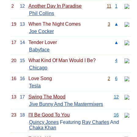
2
12
Another Day In Paradise
11
1
Phil Collins
19
13
When The Night Comes
3
▲
Joe Cocker
17
14
Tender Lover
▲
Babyface
20
15
What Kind Of Man Would I Be?
4
Chicago
16
16
Love Song
2
6
Tesla
13
17
Swing The Mood
12
Jive Bunny And The Mastermixers
23
18
I'll Be Good To You
16
Quincy Jones
Featuring
Ray Charles
And
Chaka Khan