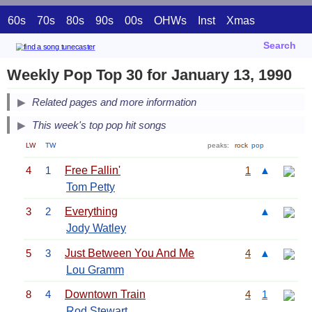
60s
70s
80s
90s
00s
OHWs
Inst
Xmas
Search
Weekly Pop Top 30 for January 13, 1990
Related pages and more information
This week's top pop hit songs
LW
TW
peaks:
rock
pop
4
1
Free Fallin'
1
▲
Tom Petty
3
2
Everything
▲
Jody Watley
5
3
Just Between You And Me
4
▲
Lou Gramm
8
4
Downtown Train
4
1
Rod Stewart