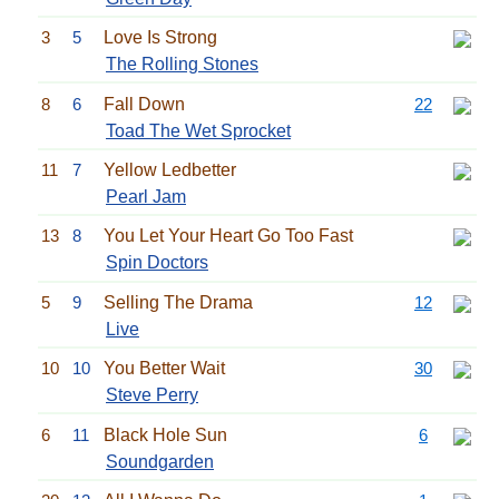
3
5
Love Is Strong
The Rolling Stones
8
6
Fall Down
22
Toad The Wet Sprocket
11
7
Yellow Ledbetter
Pearl Jam
13
8
You Let Your Heart Go Too Fast
Spin Doctors
5
9
Selling The Drama
12
Live
10
10
You Better Wait
30
Steve Perry
6
11
Black Hole Sun
6
Soundgarden