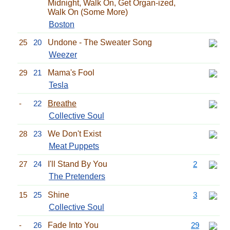
Midnight, Walk On, Get Organ-ized,
Walk On (Some More)
Boston
25
20
Undone - The Sweater Song
Weezer
29
21
Mama's Fool
Tesla
-
22
Breathe
Collective Soul
28
23
We Don't Exist
Meat Puppets
27
24
I'll Stand By You
2
The Pretenders
15
25
Shine
3
Collective Soul
-
26
Fade Into You
29