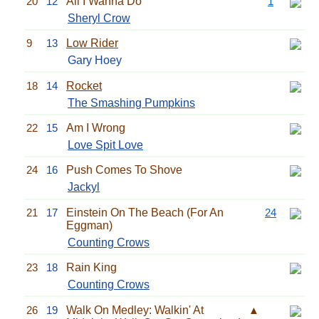
20
12
All I Wanna Do
1
Sheryl Crow
9
13
Low Rider
Gary Hoey
18
14
Rocket
The Smashing Pumpkins
22
15
Am I Wrong
Love Spit Love
24
16
Push Comes To Shove
Jackyl
21
17
Einstein On The Beach (For An
24
Eggman)
Counting Crows
23
18
Rain King
Counting Crows
26
19
Walk On Medley: Walkin' At
▲