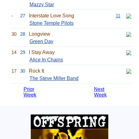
Mazzy Star
-
27
Interstate Love Song
11
Stone Temple Pilots
30
28
Longview
Green Day
14
29
I Stay Away
Alice In Chains
17
30
Rock It
The Steve Miller Band
Prior
Next
Week
Week