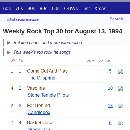
60s
70s
80s
90s
00s
OHWs
Inst
Xmas
Search
Weekly Rock Top 30 for August 13, 1994
Related pages and more information
This week's top rock hit songs
LW
TW
peaks:
rock
pop
1
1
Come Out And Play
5
The Offspring
4
2
Vasoline
10
Stone Temple Pilots
2
3
Far Behind
13
Candlebox
7
4
Basket Case
6
Green Day