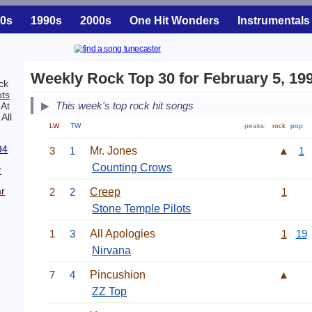
0s
1990s
2000s
One Hit Wonders
Instrumentals
Weekly Rock Top 30 for February 5, 19
ck
ots
This week's top rock hit songs
 At
All
LW
TW
peaks:
rock
pop
94
3
1
Mr. Jones
▲
1
Counting Crows
r
r
2
2
Creep
1
Stone Temple Pilots
1
3
All Apologies
1
19
Nirvana
7
4
Pincushion
▲
ZZ Top