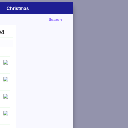
Christmas
Search
94