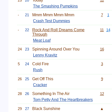
23
20
Today
12
The Smashing Pumpkins
-
21
Mmm Mmm Mmm Mmm
7
1
Crash Test Dummies
-
22
Rock And Roll Dreams Come
11
14
Through
Meat Loaf
24
23
Spinning Around Over You
16
Lenny Kravitz
5
24
Cold Fire
3
Rush
26
25
Get Off This
9
Cracker
28
26
Something In The Air
12
Tom Petty And The Heartbreakers
29
27
Black Sunshine
▲