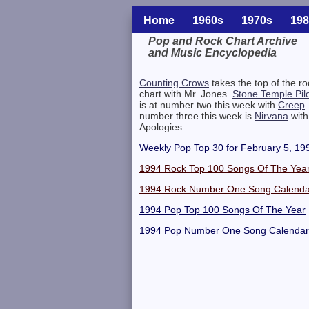
Home
1960s
1970s
198
Pop and Rock Chart Archive
and Music Encyclopedia
Related Information
Counting Crows
takes the top of the ro
chart with Mr. Jones.
Stone Temple Pil
is at number two this week with
Creep
.
number three this week is
Nirvana
with 
Apologies.
Weekly Pop Top 30 for February 5, 19
1994 Rock Top 100 Songs Of The Yea
1994 Rock Number One Song Calenda
1994 Pop Top 100 Songs Of The Year
1994 Pop Number One Song Calendar