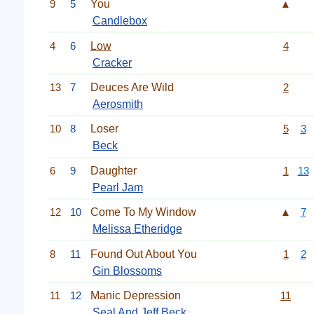
9
5
You
▲
Candlebox
4
6
Low
4
Cracker
13
7
Deuces Are Wild
2
Aerosmith
10
8
Loser
5
3
Beck
6
9
Daughter
1
13
Pearl Jam
12
10
Come To My Window
▲
7
Melissa Etheridge
8
11
Found Out About You
1
2
Gin Blossoms
11
12
Manic Depression
11
Seal
And Jeff Beck