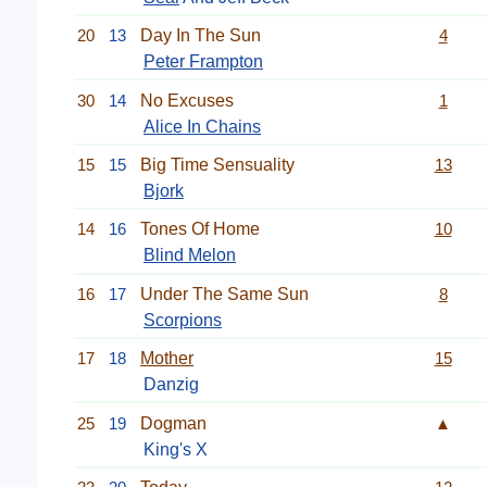
20
13
Day In The Sun
4
Peter Frampton
30
14
No Excuses
1
Alice In Chains
15
15
Big Time Sensuality
13
Bjork
14
16
Tones Of Home
10
Blind Melon
16
17
Under The Same Sun
8
Scorpions
17
18
Mother
15
Danzig
25
19
Dogman
▲
King's X