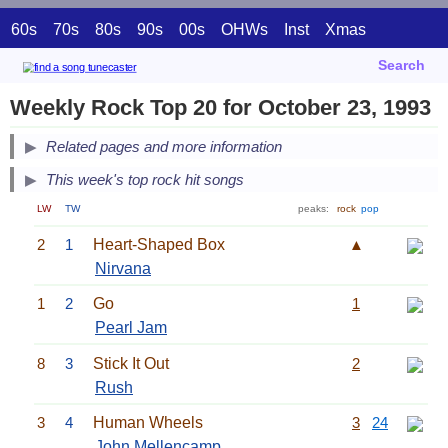
60s
70s
80s
90s
00s
OHWs
Inst
Xmas
Search
Weekly Rock Top 20 for October 23, 1993
Related pages and more information
This week's top rock hit songs
LW
TW
peaks:
rock
pop
2
1
Heart-Shaped Box
▲
Nirvana
1
2
Go
1
Pearl Jam
8
3
Stick It Out
2
Rush
3
4
Human Wheels
3
24
John Mellencamp