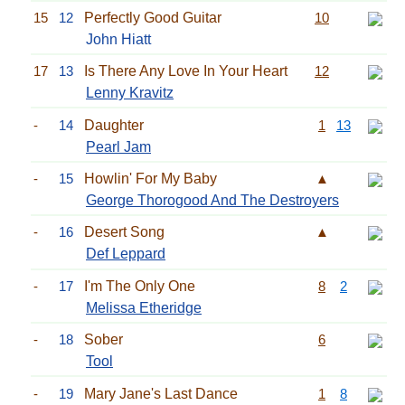
15
12
Perfectly Good Guitar
10
John Hiatt
17
13
Is There Any Love In Your Heart
12
Lenny Kravitz
-
14
Daughter
1
13
Pearl Jam
-
15
Howlin' For My Baby
▲
George Thorogood And The Destroyers
-
16
Desert Song
▲
Def Leppard
-
17
I'm The Only One
8
2
Melissa Etheridge
-
18
Sober
6
Tool
-
19
Mary Jane's Last Dance
1
8