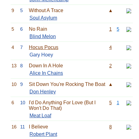
9
5
Without A Trace
▲
Soul Asylum
5
6
No Rain
1
5
Blind Melon
4
7
Hocus Pocus
4
Gary Hoey
13
8
Down In A Hole
2
Alice In Chains
10
9
Sit Down You're Rocking The Boat
▲
Don Henley
6
10
I'd Do Anything For Love (But I
5
1
Won't Do That)
Meat Loaf
16
11
I Believe
8
Robert Plant