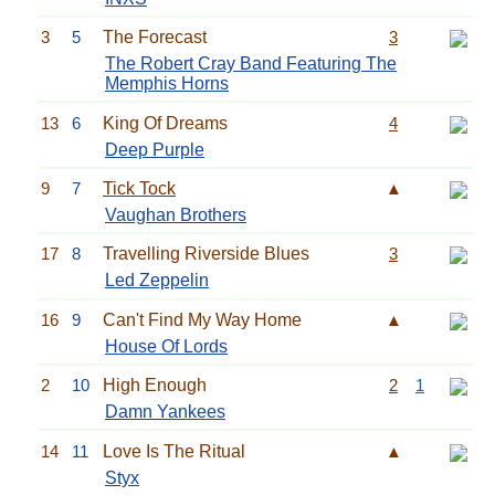
3
5
The Forecast
3
The Robert Cray Band Featuring The
Memphis Horns
13
6
King Of Dreams
4
Deep Purple
9
7
Tick Tock
▲
Vaughan Brothers
17
8
Travelling Riverside Blues
3
Led Zeppelin
16
9
Can't Find My Way Home
▲
House Of Lords
2
10
High Enough
2
1
Damn Yankees
14
11
Love Is The Ritual
▲
Styx