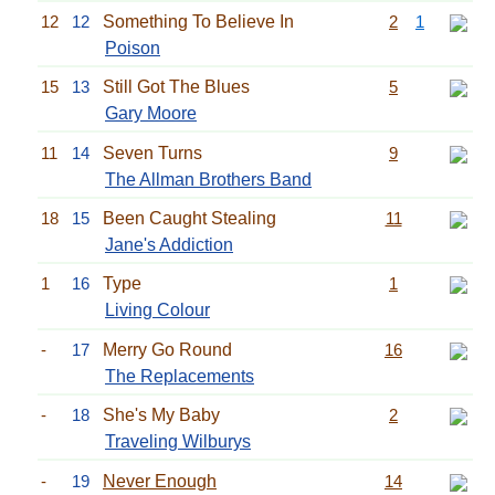
12
12
Something To Believe In
2
1
Poison
15
13
Still Got The Blues
5
Gary Moore
11
14
Seven Turns
9
The Allman Brothers Band
18
15
Been Caught Stealing
11
Jane's Addiction
1
16
Type
1
Living Colour
-
17
Merry Go Round
16
The Replacements
-
18
She's My Baby
2
Traveling Wilburys
-
19
Never Enough
14