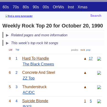
60s
70s
80s
90s
00s
OHWs
Inst
Xmas
Search
Weekly Rock Top 20 for October 20, 1990
Related pages and more information
This week's top rock hit songs
LW
TW
peaks:
rock
pop
8
1
Hard To Handle
▲
17
The Black Crowes
6
2
Concrete And Steel
▲
ZZ Top
5
3
Thunderstruck
▲
AC/DC
4
4
Suicide Blonde
1
5
INXS