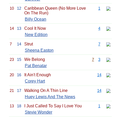
10
12
Caribbean Queen (No More Love
1
On The Run)
Billy Ocean
14
13
Cool It Now
4
New Edition
7
14
Strut
7
Sheena Easton
23
15
We Belong
7
3
Pat Benatar
20
16
It Ain't Enough
14
Corey Hart
21
17
Walking On A Thin Line
14
Huey Lewis And The News
13
18
I Just Called To Say I Love You
1
Stevie Wonder