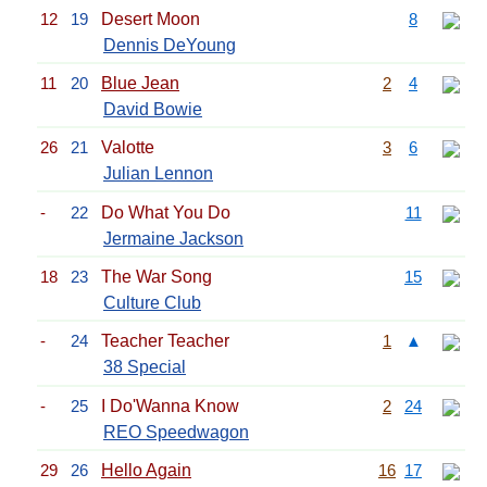
12
19
Desert Moon
8
Dennis DeYoung
11
20
Blue Jean
2
4
David Bowie
26
21
Valotte
3
6
Julian Lennon
-
22
Do What You Do
11
Jermaine Jackson
18
23
The War Song
15
Culture Club
-
24
Teacher Teacher
1
▲
38 Special
-
25
I Do'Wanna Know
2
24
REO Speedwagon
29
26
Hello Again
16
17