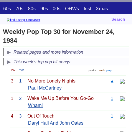
60s
70s
80s
90s
00s
OHWs
Inst
Xmas
Search
Weekly Pop Top 30 for November 24,
1984
Related pages and more information
This week's top pop hit songs
LW
TW
peaks:
rock
pop
3
1
No More Lonely Nights
▲
Paul McCartney
1
2
Wake Me Up Before You Go-Go
1
Wham!
4
3
Out Of Touch
1
Daryl Hall And John Oates