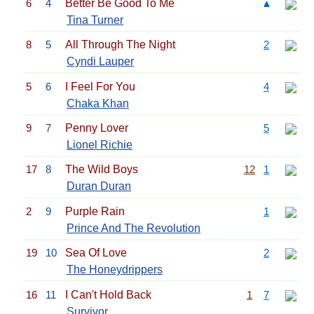
6
4
Better Be Good To Me
▲
Tina Turner
8
5
All Through The Night
2
Cyndi Lauper
5
6
I Feel For You
4
Chaka Khan
9
7
Penny Lover
5
Lionel Richie
17
8
The Wild Boys
12
1
Duran Duran
2
9
Purple Rain
1
Prince And The Revolution
19
10
Sea Of Love
2
The Honeydrippers
16
11
I Can't Hold Back
1
7
Survivor