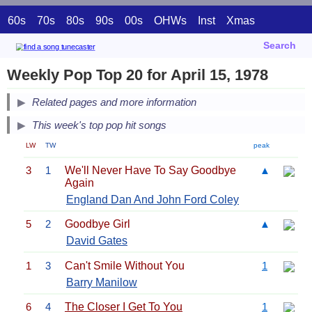
60s
70s
80s
90s
00s
OHWs
Inst
Xmas
Search
Weekly Pop Top 20 for April 15, 1978
Related pages and more information
This week's top pop hit songs
LW
TW
peak
3
1
We'll Never Have To Say Goodbye
▲
Again
England Dan And John Ford Coley
5
2
Goodbye Girl
▲
David Gates
1
3
Can't Smile Without You
1
Barry Manilow
6
4
The Closer I Get To You
1