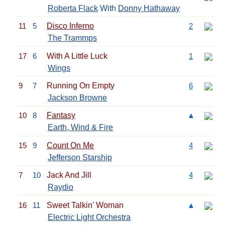
Roberta Flack
With
Donny Hathaway
11
5
Disco Inferno
2
The Trammps
17
6
With A Little Luck
1
Wings
9
7
Running On Empty
6
Jackson Browne
10
8
Fantasy
▲
Earth, Wind & Fire
15
9
Count On Me
4
Jefferson Starship
7
10
Jack And Jill
4
Raydio
16
11
Sweet Talkin' Woman
▲
Electric Light Orchestra