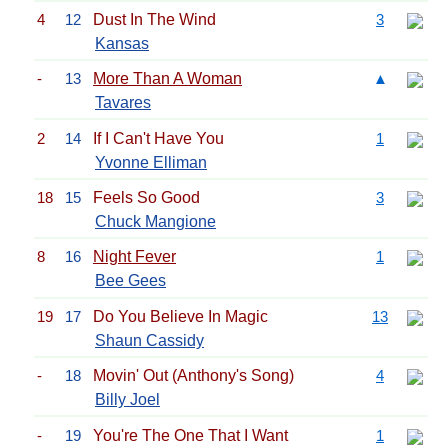
4
12
Dust In The Wind
3
Kansas
-
13
More Than A Woman
▲
Tavares
2
14
If I Can't Have You
1
Yvonne Elliman
18
15
Feels So Good
3
Chuck Mangione
8
16
Night Fever
1
Bee Gees
19
17
Do You Believe In Magic
13
Shaun Cassidy
-
18
Movin' Out (Anthony's Song)
4
Billy Joel
-
19
You're The One That I Want
1