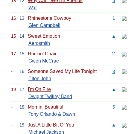
18
12
Why Can't We Be Friends
5
War
16
13
Rhinestone Cowboy
1
Glen Campbell
15
14
Sweet Emotion
▲
Aerosmith
17
15
Rockin' Chair
11
Gwen McCrae
-
16
Someone Saved My Life Tonight
3
Elton John
19
17
I'm On Fire
▲
Dwight Twilley Band
-
18
Mornin' Beautiful
5
Tony Orlando & Dawn
-
19
Just A Little Bit Of You
▲
Michael Jackson