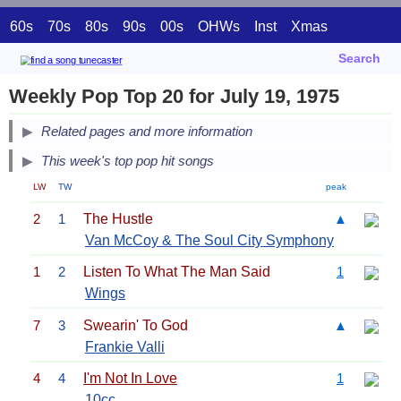
60s
70s
80s
90s
00s
OHWs
Inst
Xmas
Search
Weekly Pop Top 20 for July 19, 1975
Related pages and more information
This week's top pop hit songs
LW
TW
peak
2
1
The Hustle
▲
Van McCoy & The Soul City Symphony
1
2
Listen To What The Man Said
1
Wings
7
3
Swearin' To God
▲
Frankie Valli
4
4
I'm Not In Love
1
10cc