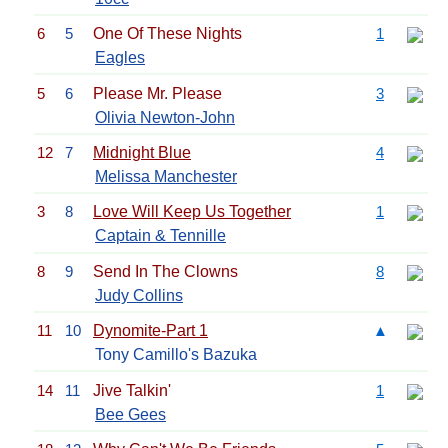
6
5
One Of These Nights
1
Eagles
5
6
Please Mr. Please
3
Olivia Newton-John
12
7
Midnight Blue
4
Melissa Manchester
3
8
Love Will Keep Us Together
1
Captain & Tennille
8
9
Send In The Clowns
8
Judy Collins
11
10
Dynomite-Part 1
▲
Tony Camillo's Bazuka
14
11
Jive Talkin'
1
Bee Gees