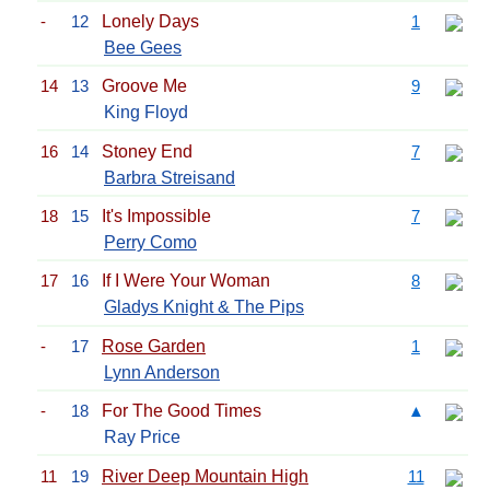
-
12
Lonely Days
1
Bee Gees
14
13
Groove Me
9
King Floyd
16
14
Stoney End
7
Barbra Streisand
18
15
It's Impossible
7
Perry Como
17
16
If I Were Your Woman
8
Gladys Knight & The Pips
-
17
Rose Garden
1
Lynn Anderson
-
18
For The Good Times
▲
Ray Price
11
19
River Deep Mountain High
11