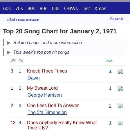
60s
70s
80s
90s
00s
OHWs
Inst
Xmas
Search
Top 20 Song Chart for January 2, 1971
Related pages and more information
This week's top pop hit songs
LW
TW
peak
3
1
Knock Three Times
▲
Dawn
1
2
My Sweet Lord
1
George Harrison
2
3
One Less Bell To Answer
2
The 5th Dimension
13
4
Does Anybody Really Know What
1
Time It Is?