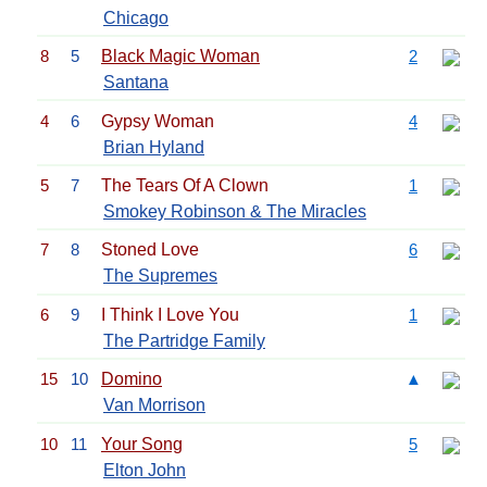
Chicago
8
5
Black Magic Woman
2
Santana
4
6
Gypsy Woman
4
Brian Hyland
5
7
The Tears Of A Clown
1
Smokey Robinson & The Miracles
7
8
Stoned Love
6
The Supremes
6
9
I Think I Love You
1
The Partridge Family
15
10
Domino
▲
Van Morrison
10
11
Your Song
5
Elton John