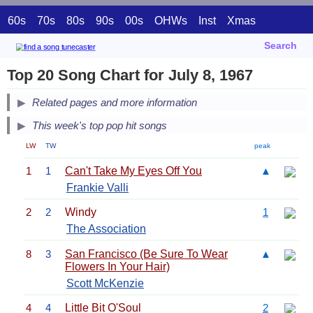
60s
70s
80s
90s
00s
OHWs
Inst
Xmas
Search
Top 20 Song Chart for July 8, 1967
Related pages and more information
This week's top pop hit songs
LW
TW
peak
1
1
Can't Take My Eyes Off You
▲
Frankie Valli
2
2
Windy
1
The Association
8
3
San Francisco (Be Sure To Wear
▲
Flowers In Your Hair)
Scott McKenzie
4
4
Little Bit O'Soul
2