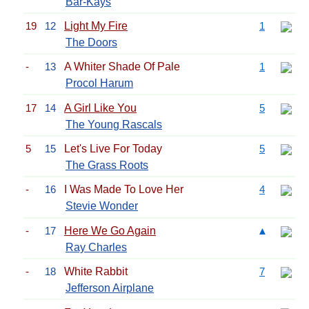
Bar-Kays
19
12
Light My Fire
1
The Doors
-
13
A Whiter Shade Of Pale
1
Procol Harum
17
14
A Girl Like You
5
The Young Rascals
5
15
Let's Live For Today
5
The Grass Roots
-
16
I Was Made To Love Her
4
Stevie Wonder
-
17
Here We Go Again
▲
Ray Charles
-
18
White Rabbit
7
Jefferson Airplane