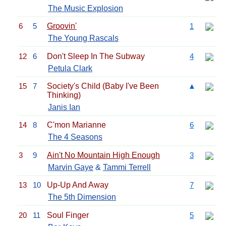
The Music Explosion
6
5
Groovin'
1
The Young Rascals
12
6
Don't Sleep In The Subway
4
Petula Clark
15
7
Society's Child (Baby I've Been
▲
Thinking)
Janis Ian
14
8
C'mon Marianne
6
The 4 Seasons
3
9
Ain't No Mountain High Enough
3
Marvin Gaye
&
Tammi Terrell
13
10
Up-Up And Away
7
The 5th Dimension
20
11
Soul Finger
5