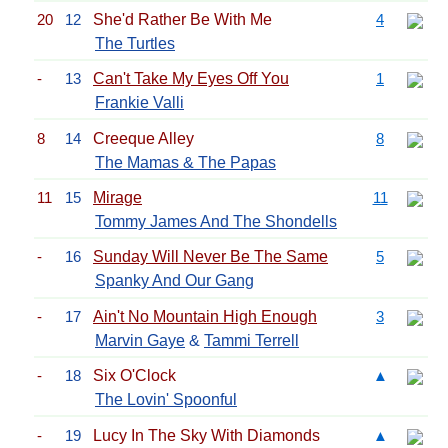
20
12
She'd Rather Be With Me
4
The Turtles
-
13
Can't Take My Eyes Off You
1
Frankie Valli
8
14
Creeque Alley
8
The Mamas & The Papas
11
15
Mirage
11
Tommy James And The Shondells
-
16
Sunday Will Never Be The Same
5
Spanky And Our Gang
-
17
Ain't No Mountain High Enough
3
Marvin Gaye
&
Tammi Terrell
-
18
Six O'Clock
▲
The Lovin' Spoonful
-
19
Lucy In The Sky With Diamonds
▲