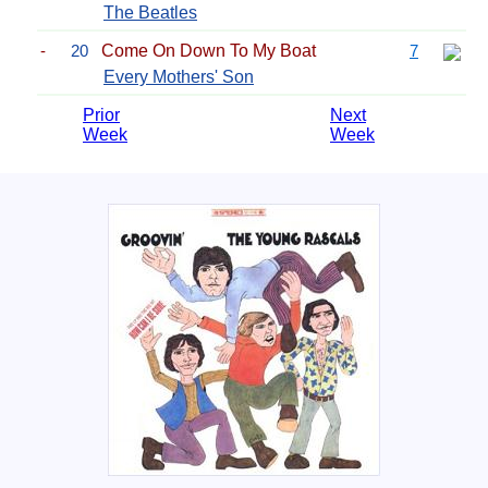
The Beatles
-
20
Come On Down To My Boat
7
Every Mothers' Son
Prior
Next
Week
Week