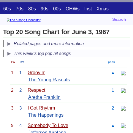
60s
70s
80s
90s
00s
OHWs
Inst
Xmas
Search
Top 20 Song Chart for June 3, 1967
Related pages and more information
This week's top pop hit songs
LW
TW
peak
1
1
Groovin'
▲
The Young Rascals
2
2
Respect
1
Aretha Franklin
3
3
I Got Rhythm
2
The Happenings
9
4
Somebody To Love
▲
Jefferson Airplane