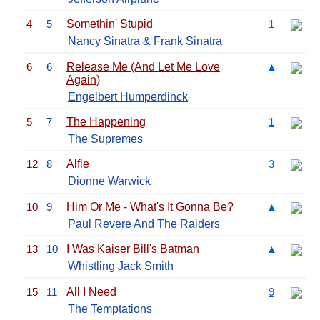
4
5
Somethin' Stupid
1
Nancy Sinatra
&
Frank Sinatra
6
6
Release Me (And Let Me Love
▲
Again)
Engelbert Humperdinck
5
7
The Happening
1
The Supremes
12
8
Alfie
3
Dionne Warwick
10
9
Him Or Me - What's It Gonna Be?
▲
Paul Revere And The Raiders
13
10
I Was Kaiser Bill's Batman
▲
Whistling Jack Smith
15
11
All I Need
9
The Temptations