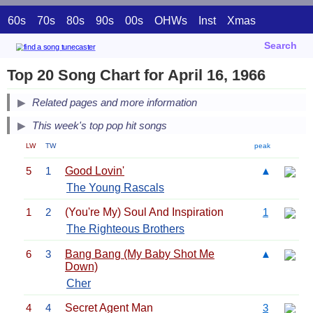
60s
70s
80s
90s
00s
OHWs
Inst
Xmas
Search
Top 20 Song Chart for April 16, 1966
Related pages and more information
This week's top pop hit songs
LW
TW
peak
5
1
Good Lovin'
▲
The Young Rascals
1
2
(You're My) Soul And Inspiration
1
The Righteous Brothers
6
3
Bang Bang (My Baby Shot Me
▲
Down)
Cher
4
4
Secret Agent Man
3