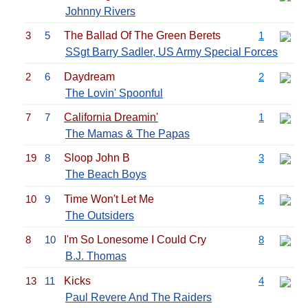
Johnny Rivers
3
5
The Ballad Of The Green Berets
1
SSgt Barry Sadler, US Army Special Forces
2
6
Daydream
2
The Lovin' Spoonful
7
7
California Dreamin'
1
The Mamas & The Papas
19
8
Sloop John B
3
The Beach Boys
10
9
Time Won't Let Me
5
The Outsiders
8
10
I'm So Lonesome I Could Cry
8
B.J. Thomas
13
11
Kicks
4
Paul Revere And The Raiders