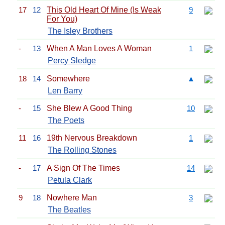
17
12
This Old Heart Of Mine (Is Weak
9
For You)
The Isley Brothers
-
13
When A Man Loves A Woman
1
Percy Sledge
18
14
Somewhere
▲
Len Barry
-
15
She Blew A Good Thing
10
The Poets
11
16
19th Nervous Breakdown
1
The Rolling Stones
-
17
A Sign Of The Times
14
Petula Clark
9
18
Nowhere Man
3
The Beatles