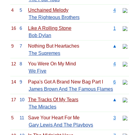
4
5
Unchained Melody
4
The Righteous Brothers
16
6
Like A Rolling Stone
1
Bob Dylan
9
7
Nothing But Heartaches
▲
The Supremes
12
8
You Were On My Mind
4
We Five
14
9
Papa's Got A Brand New Bag Part I
6
James Brown And The Famous Flames
17
10
The Tracks Of My Tears
▲
The Miracles
5
11
Save Your Heart For Me
3
Gary Lewis And The Playboys