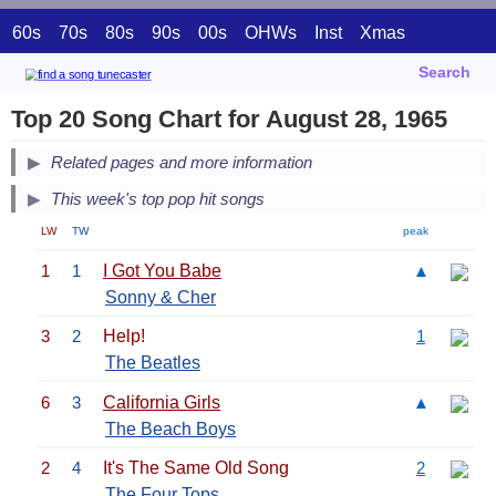
60s
70s
80s
90s
00s
OHWs
Inst
Xmas
Search
Top 20 Song Chart for August 28, 1965
Related pages and more information
This week's top pop hit songs
LW
TW
peak
1
1
I Got You Babe
▲
Sonny & Cher
3
2
Help!
1
The Beatles
6
3
California Girls
▲
The Beach Boys
2
4
It's The Same Old Song
2
The Four Tops