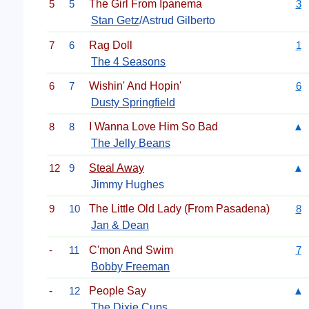
5
5
The Girl From Ipanema
3
Stan Getz
/Astrud Gilberto
7
6
Rag Doll
1
The 4 Seasons
6
7
Wishin' And Hopin'
6
Dusty Springfield
8
8
I Wanna Love Him So Bad
▲
The Jelly Beans
12
9
Steal Away
▲
Jimmy Hughes
9
10
The Little Old Lady (From Pasadena)
8
Jan & Dean
-
11
C'mon And Swim
7
Bobby Freeman
-
12
People Say
▲
The Dixie Cups