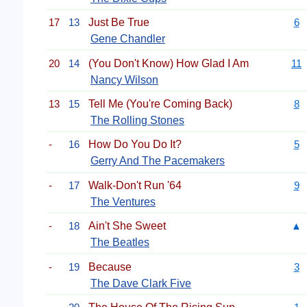
17
13
Just Be True
6
Gene Chandler
20
14
(You Don't Know) How Glad I Am
11
Nancy Wilson
13
15
Tell Me (You're Coming Back)
8
The Rolling Stones
-
16
How Do You Do It?
5
Gerry And The Pacemakers
-
17
Walk-Don't Run '64
9
The Ventures
-
18
Ain't She Sweet
▲
The Beatles
-
19
Because
3
The Dave Clark Five