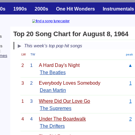
0s
1990s
2000s
One Hit Wonders
Instrumentals
Top 20 Song Chart for August 8, 1964
s
This week's top pop hit songs
is
.
LW
TW
peak
emes
2
1
A Hard Day's Night
▲
The Beatles
3
2
Everybody Loves Somebody
1
Dean Martin
1
3
Where Did Our Love Go
1
The Supremes
4
4
Under The Boardwalk
2
The Drifters