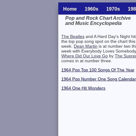
Home
1960s
1970s
198
Pop and Rock Chart Archive
and Music Encyclopedia
Related Information
The Beatles
and A Hard Day's Night hit
the top pop song spot on the chart this
week.
Dean Martin
is at number two th
week with Everybody Loves Somebody
Where Did Our Love Go
by
The Supr
comes in at number three.
1964 Pop Top 100 Songs Of The Year
1964 Pop Number One Song Calendar
1964 One Hit Wonders