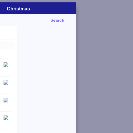
Christmas
Search