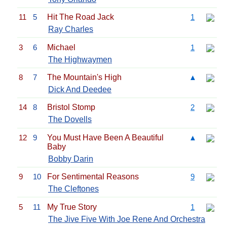
11
5
Hit The Road Jack
1
Ray Charles
3
6
Michael
1
The Highwaymen
8
7
The Mountain's High
▲
Dick And Deedee
14
8
Bristol Stomp
2
The Dovells
12
9
You Must Have Been A Beautiful
▲
Baby
Bobby Darin
9
10
For Sentimental Reasons
9
The Cleftones
5
11
My True Story
1
The Jive Five With Joe Rene And Orchestra