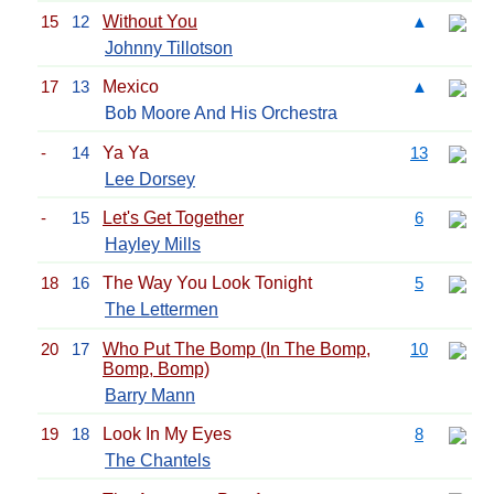
15
12
Without You
▲
Johnny Tillotson
17
13
Mexico
▲
Bob Moore And His Orchestra
-
14
Ya Ya
13
Lee Dorsey
-
15
Let's Get Together
6
Hayley Mills
18
16
The Way You Look Tonight
5
The Lettermen
20
17
Who Put The Bomp (In The Bomp,
10
Bomp, Bomp)
Barry Mann
19
18
Look In My Eyes
8
The Chantels