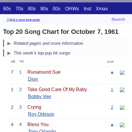
60s
70s
80s
90s
00s
OHWs
Inst
Xmas
Search
Top 20 Song Chart for October 7, 1961
Related pages and more information
This week's top pop hit songs
LW
TW
peak
7
1
Runaround Sue
▲
Dion
1
2
Take Good Care Of My Baby
1
Bobby Vee
2
3
Crying
2
Roy Orbison
4
4
Bless You
▲
Tony Orlando