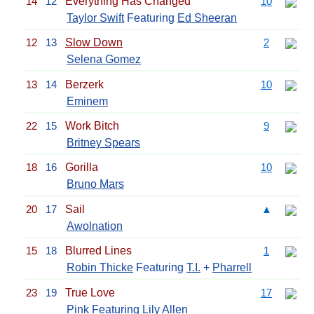
14
12
Everything Has Changed
10
Taylor Swift
Featuring
Ed Sheeran
12
13
Slow Down
2
Selena Gomez
13
14
Berzerk
10
Eminem
22
15
Work Bitch
9
Britney Spears
18
16
Gorilla
10
Bruno Mars
20
17
Sail
▲
Awolnation
15
18
Blurred Lines
1
Robin Thicke
Featuring
T.I.
+
Pharrell
23
19
True Love
17
Pink
Featuring Lily Allen