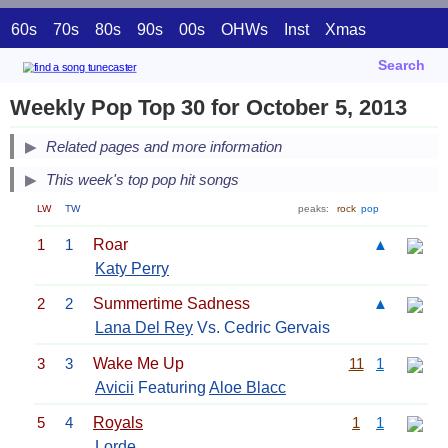
60s
70s
80s
90s
00s
OHWs
Inst
Xmas
Search
Weekly Pop Top 30 for October 5, 2013
Related pages and more information
This week's top pop hit songs
LW
TW
peaks:
rock
pop
1
1
Roar
▲
Katy Perry
2
2
Summertime Sadness
▲
Lana Del Rey
Vs. Cedric Gervais
3
3
Wake Me Up
11
1
Avicii
Featuring
Aloe Blacc
5
4
Royals
1
1
Lorde