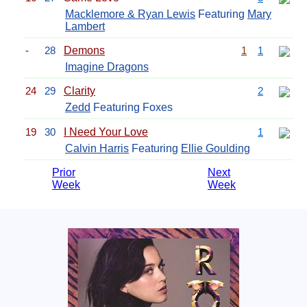
Macklemore & Ryan Lewis
Featuring
Mary
Lambert
-
28
Demons
1
1
Imagine Dragons
24
29
Clarity
2
Zedd
Featuring Foxes
19
30
I Need Your Love
1
Calvin Harris
Featuring
Ellie Goulding
Prior
Next
Week
Week