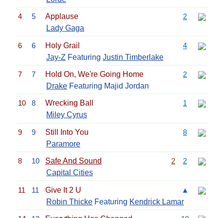
4
5
Applause
2
Lady Gaga
6
6
Holy Grail
4
Jay-Z
Featuring
Justin Timberlake
7
7
Hold On, We're Going Home
2
Drake
Featuring Majid Jordan
10
8
Wrecking Ball
1
Miley Cyrus
9
9
Still Into You
8
Paramore
8
10
Safe And Sound
2
2
Capital Cities
11
11
Give It 2 U
▲
Robin Thicke
Featuring
Kendrick Lamar