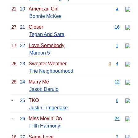
21
20
American Girl
▲
Bonnie McKee
27
21
Closer
16
Tegan And Sara
17
22
Love Somebody
1
Maroon 5
26
23
Sweater Weather
4
4
The Neighbourhood
28
24
Marry Me
12
Jason Derulo
-
25
TKO
6
Justin Timberlake
-
26
Miss Movin' On
24
Fifth Harmony
16
27
Same Love
3