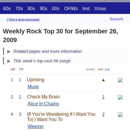
60s
70s
80s
90s
00s
OHWs
Inst
Xmas
Search
Weekly Rock Top 30 for September 26,
2009
Related pages and more information
This week's top rock hit songs
LW
TW
peaks:
rock
pop
1
1
Uprising
▲
Muse
2
2
Check My Brain
1
Alice In Chains
4
3
(If You're Wondering If I Want You
2
To) I Want You To
Weezer