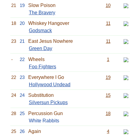
21
19
Slow Poison
10
The Bravery
18
20
Whiskey Hangover
11
Godsmack
23
21
East Jesus Nowhere
11
Green Day
-
22
Wheels
1
Foo Fighters
22
23
Everywhere I Go
19
Hollywood Undead
24
24
Substitution
15
Silversun Pickups
28
25
Percussion Gun
18
White Rabbits
25
26
Again
4