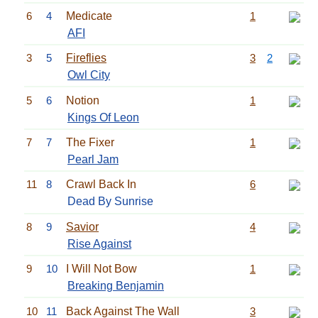
6
4
Medicate
1
AFI
3
5
Fireflies
3
2
Owl City
5
6
Notion
1
Kings Of Leon
7
7
The Fixer
1
Pearl Jam
11
8
Crawl Back In
6
Dead By Sunrise
8
9
Savior
4
Rise Against
9
10
I Will Not Bow
1
Breaking Benjamin
10
11
Back Against The Wall
3