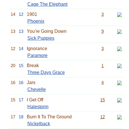
Cage The Elephant
14
12
1901
3
Phoenix
13
13
You're Going Down
9
Sick Puppies
12
14
Ignorance
3
Paramore
20
15
Break
1
Three Days Grace
16
16
Jars
4
Chevelle
15
17
I Get Off
15
Halestorm
17
18
Burn It To The Ground
12
Nickelback