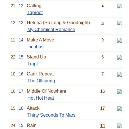
21
12
Calling
▲
Taproot
12
13
Helena (So Long & Goodnight)
5
My Chemical Romance
11
14
Make A Move
9
Incubus
22
15
Stand Up
6
Trapt
10
16
Can't Repeat
7
The Offspring
16
17
Middle Of Nowhere
16
Hot Hot Heat
19
18
Attack
17
Thirty Seconds To Mars
24
19
Rain
14