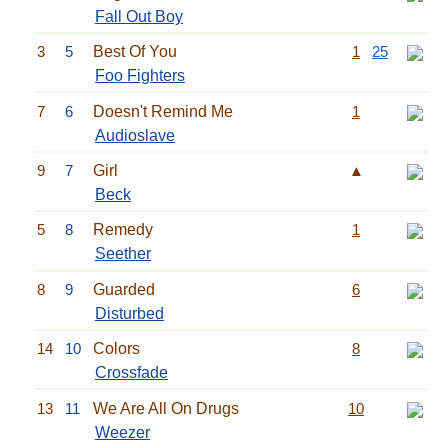
Fall Out Boy
3
5
Best Of You
1
25
Foo Fighters
7
6
Doesn't Remind Me
1
Audioslave
9
7
Girl
▲
Beck
5
8
Remedy
1
Seether
8
9
Guarded
6
Disturbed
14
10
Colors
8
Crossfade
13
11
We Are All On Drugs
10
Weezer