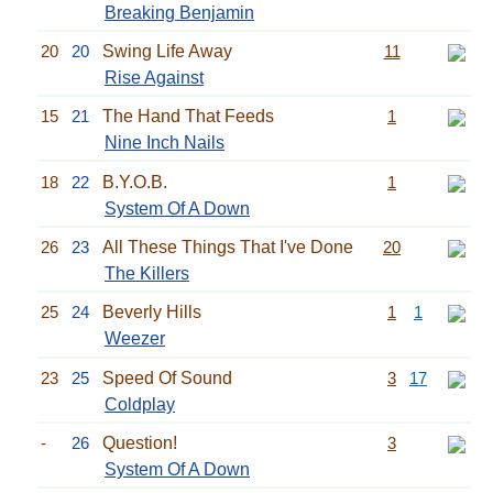
Breaking Benjamin
20
20
Swing Life Away
11
Rise Against
15
21
The Hand That Feeds
1
Nine Inch Nails
18
22
B.Y.O.B.
1
System Of A Down
26
23
All These Things That I've Done
20
The Killers
25
24
Beverly Hills
1
1
Weezer
23
25
Speed Of Sound
3
17
Coldplay
-
26
Question!
3
System Of A Down