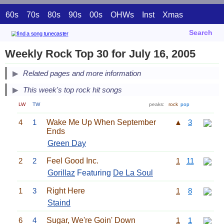
60s
70s
80s
90s
00s
OHWs
Inst
Xmas
Search
Weekly Rock Top 30 for July 16, 2005
Related pages and more information
This week's top rock hit songs
LW
TW
peaks:
rock
pop
4
1
Wake Me Up When September
▲
3
Ends
Green Day
2
2
Feel Good Inc.
1
11
Gorillaz
Featuring
De La Soul
1
3
Right Here
1
8
Staind
6
4
Sugar, We're Goin' Down
1
1