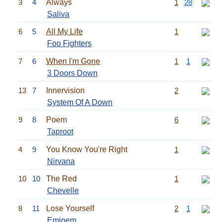
3
4
Always
1
28
Saliva
6
5
All My Life
1
Foo Fighters
7
6
When I'm Gone
1
1
3 Doors Down
13
7
Innervision
2
System Of A Down
9
8
Poem
6
Taproot
4
9
You Know You're Right
1
Nirvana
10
10
The Red
1
Chevelle
8
11
Lose Yourself
2
1
Eminem