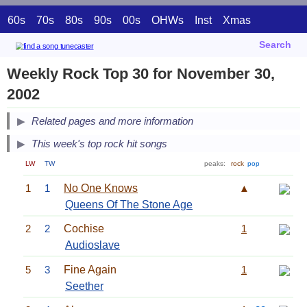
60s
70s
80s
90s
00s
OHWs
Inst
Xmas
Search
Weekly Rock Top 30 for November 30,
2002
Related pages and more information
This week's top rock hit songs
LW
TW
peaks:
rock
pop
1
1
No One Knows
▲
Queens Of The Stone Age
2
2
Cochise
1
Audioslave
5
3
Fine Again
1
Seether