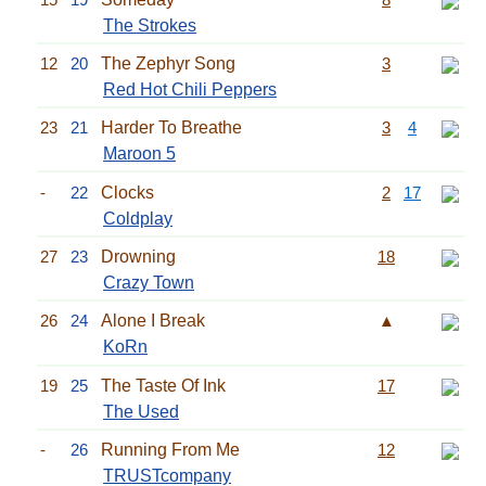
The Strokes
12
20
The Zephyr Song
3
Red Hot Chili Peppers
23
21
Harder To Breathe
3
4
Maroon 5
-
22
Clocks
2
17
Coldplay
27
23
Drowning
18
Crazy Town
26
24
Alone I Break
▲
KoRn
19
25
The Taste Of Ink
17
The Used
-
26
Running From Me
12
TRUSTcompany