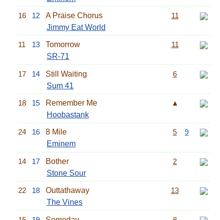
16
12
A Praise Chorus
11
Jimmy Eat World
11
13
Tomorrow
11
SR-71
17
14
Still Waiting
6
Sum 41
18
15
Remember Me
▲
Hoobastank
24
16
8 Mile
5
9
Eminem
14
17
Bother
2
Stone Sour
22
18
Outtathaway
13
The Vines
15
19
Someday
8