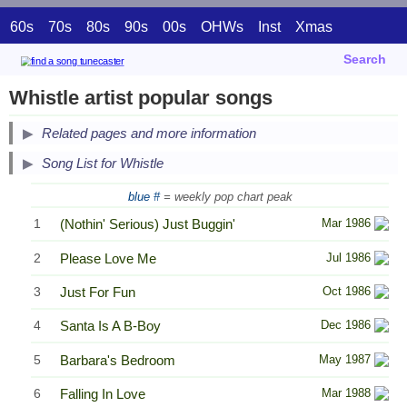
60s
70s
80s
90s
00s
OHWs
Inst
Xmas
Search
Whistle artist popular songs
Related pages and more information
Song List for Whistle
blue #
= weekly pop chart peak
1
(Nothin' Serious) Just Buggin'
Mar 1986
2
Please Love Me
Jul 1986
3
Just For Fun
Oct 1986
4
Santa Is A B-Boy
Dec 1986
5
Barbara's Bedroom
May 1987
6
Falling In Love
Mar 1988