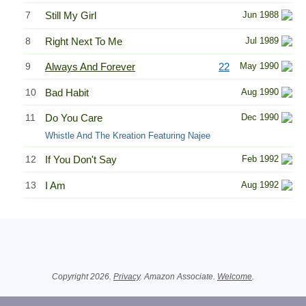
7
Still My Girl
Jun 1988
8
Right Next To Me
Jul 1989
9
Always And Forever
22
May 1990
10
Bad Habit
Aug 1990
11
Do You Care
Dec 1990
Whistle And The Kreation Featuring Najee
12
If You Don't Say
Feb 1992
13
I Am
Aug 1992
Related Information
Copyright 2026.
Privacy
. Amazon Associate.
Welcome
.