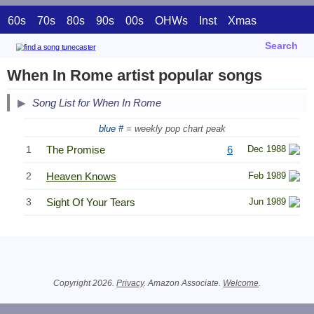
60s
70s
80s
90s
00s
OHWs
Inst
Xmas
Search
When In Rome artist popular songs
Song List for When In Rome
blue #
= weekly pop chart peak
1
The Promise
6
Dec 1988
2
Heaven Knows
Feb 1989
3
Sight Of Your Tears
Jun 1989
Related Information
Copyright 2026.
Privacy
. Amazon Associate.
Welcome
.