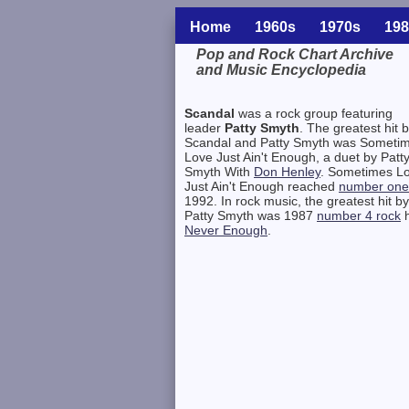
Home
1960s
1970s
198
Pop and Rock Chart Archive
and Music Encyclopedia
Related Information
Scandal
was a rock group featuring
leader
Patty Smyth
. The greatest hit 
Scandal and Patty Smyth was Someti
Love Just Ain't Enough, a duet by Patt
Smyth With
Don Henley
. Sometimes L
Just Ain't Enough reached
number one
1992. In rock music, the greatest hit by
Patty Smyth was 1987
number 4 rock
h
Never Enough
.