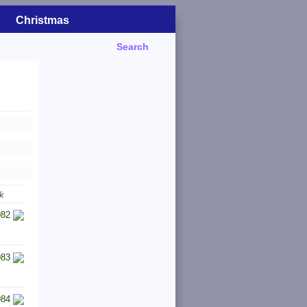
Christmas
Search
k
982
983
984