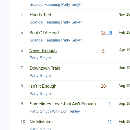
Scandal Featuring Patty Smyth
4
Hands Tied
Nov 1
Scandal Featuring Patty Smyth
5
Beat Of A Heart
13
29
Feb 1
Scandal Featuring Patty Smyth
6
Never Enough
4
Apr 1
Patty Smyth
7
Downtown Train
Jun 1
Patty Smyth
8
Isn't It Enough
20
Aug 1
Patty Smyth
9
Sometimes Love Just Ain't Enough
1
Sep 1
Patty Smyth With
Don Henley
10
No Mistakes
11
Feb 1
Patty Smyth