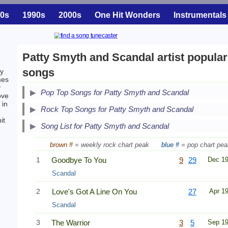
0s
1990s
2000s
One Hit Wonders
Instrumentals
Patty Smyth and Scandal artist popular
songs
by
mes
y
Pop Top Songs for Patty Smyth and Scandal
ove
in
Secondary Song Lists
Rock Top Songs for Patty Smyth and Scandal
it
End Secondary Song Lists
Song List for Patty Smyth and Scandal
brown #
= weekly rock chart peak
blue #
= pop chart pea
1
Goodbye To You
9
29
Dec 1
Scandal
2
Love's Got A Line On You
27
Apr 1
Scandal
3
The Warrior
3
5
Sep 1