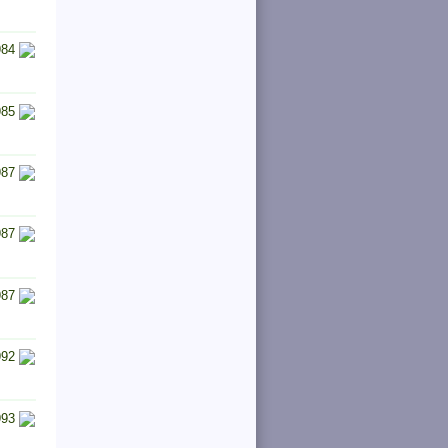
984
985
987
987
987
992
993