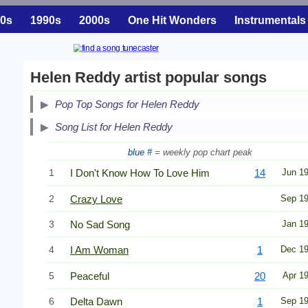
0s
1990s
2000s
One Hit Wonders
Instrumentals
Helen Reddy artist popular songs
Pop Top Songs for Helen Reddy
Song List for Helen Reddy
blue #
= weekly pop chart peak
1
I Don't Know How To Love Him
14
Jun 1
2
Crazy Love
Sep 1
3
No Sad Song
Jan 1
4
I Am Woman
1
Dec 1
5
Peaceful
20
Apr 1
6
Delta Dawn
1
Sep 1