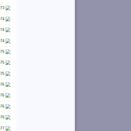
973
974
974
974
975
975
975
976
976
976
976
977