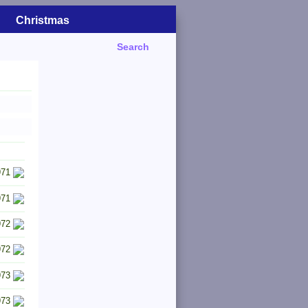
Christmas
Search
971
971
972
972
973
973