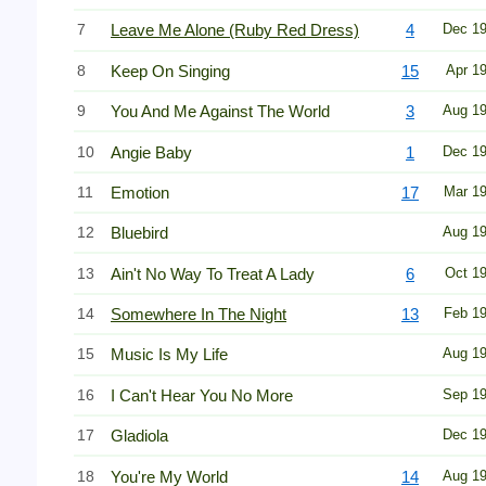
7
Leave Me Alone (Ruby Red Dress)
4
Dec 1
8
Keep On Singing
15
Apr 1
9
You And Me Against The World
3
Aug 1
10
Angie Baby
1
Dec 1
11
Emotion
17
Mar 1
12
Bluebird
Aug 1
13
Ain't No Way To Treat A Lady
6
Oct 1
14
Somewhere In The Night
13
Feb 1
15
Music Is My Life
Aug 1
16
I Can't Hear You No More
Sep 1
17
Gladiola
Dec 1
18
You're My World
14
Aug 1