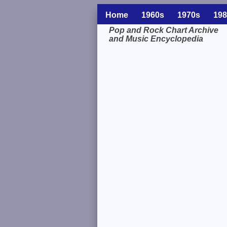
Home
1960s
1970s
198
Pop and Rock Chart Archive
and Music Encyclopedia
Related Information