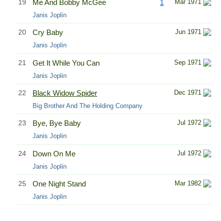
19
Me And Bobby McGee
1
Mar 1971
Janis Joplin
20
Cry Baby
Jun 1971
Janis Joplin
21
Get It While You Can
Sep 1971
Janis Joplin
22
Black Widow Spider
Dec 1971
Big Brother And The Holding Company
23
Bye, Bye Baby
Jul 1972
Janis Joplin
24
Down On Me
Jul 1972
Janis Joplin
25
One Night Stand
Mar 1982
Janis Joplin