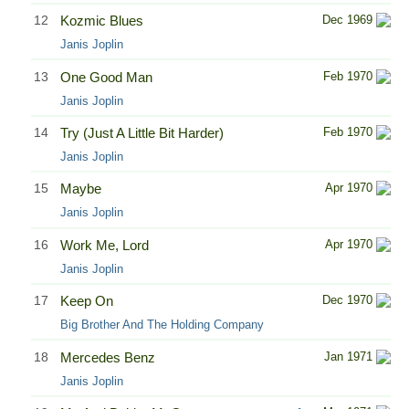
12
Kozmic Blues
Dec 1969
Janis Joplin
13
One Good Man
Feb 1970
Janis Joplin
14
Try (Just A Little Bit Harder)
Feb 1970
Janis Joplin
15
Maybe
Apr 1970
Janis Joplin
16
Work Me, Lord
Apr 1970
Janis Joplin
17
Keep On
Dec 1970
Big Brother And The Holding Company
18
Mercedes Benz
Jan 1971
Janis Joplin