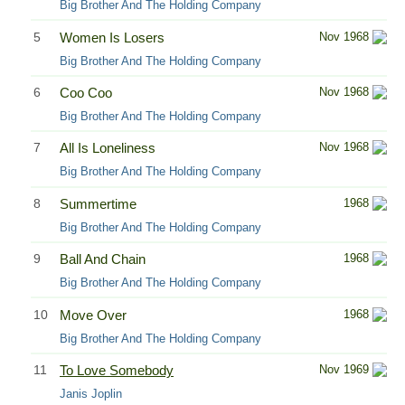
Big Brother And The Holding Company
5
Women Is Losers
Nov 1968
Big Brother And The Holding Company
6
Coo Coo
Nov 1968
Big Brother And The Holding Company
7
All Is Loneliness
Nov 1968
Big Brother And The Holding Company
8
Summertime
1968
Big Brother And The Holding Company
9
Ball And Chain
1968
Big Brother And The Holding Company
10
Move Over
1968
Big Brother And The Holding Company
11
To Love Somebody
Nov 1969
Janis Joplin