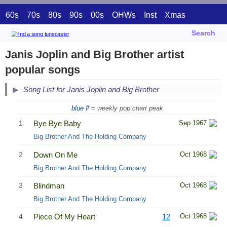
60s
70s
80s
90s
00s
OHWs
Inst
Xmas
Search
Janis Joplin and Big Brother artist
popular songs
Song List for Janis Joplin and Big Brother
blue #
= weekly pop chart peak
1
Bye Bye Baby
Sep 1967
Big Brother And The Holding Company
2
Down On Me
Oct 1968
Big Brother And The Holding Company
3
Blindman
Oct 1968
Big Brother And The Holding Company
4
Piece Of My Heart
12
Oct 1968