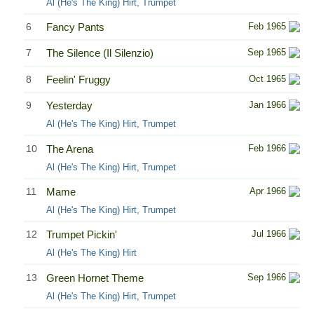
Al (He's The King) Hirt, Trumpet
6
Fancy Pants
Feb 1965
7
The Silence (Il Silenzio)
Sep 1965
8
Feelin' Fruggy
Oct 1965
9
Yesterday
Jan 1966
Al (He's The King) Hirt, Trumpet
10
The Arena
Feb 1966
Al (He's The King) Hirt, Trumpet
11
Mame
Apr 1966
Al (He's The King) Hirt, Trumpet
12
Trumpet Pickin'
Jul 1966
Al (He's The King) Hirt
13
Green Hornet Theme
Sep 1966
Al (He's The King) Hirt, Trumpet