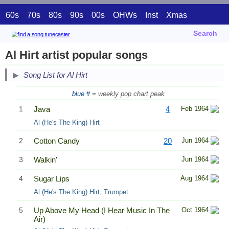
60s
70s
80s
90s
00s
OHWs
Inst
Xmas
Search
Al Hirt artist popular songs
Song List for Al Hirt
blue #
= weekly pop chart peak
1
Java
4
Feb 1964
Al (He's The King) Hirt
2
Cotton Candy
20
Jun 1964
3
Walkin'
Jun 1964
4
Sugar Lips
Aug 1964
Al (He's The King) Hirt, Trumpet
5
Up Above My Head (I Hear Music In The
Oct 1964
Air)