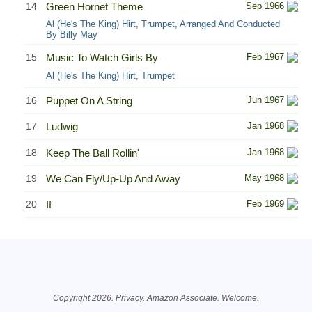
14
Green Hornet Theme
Sep 1966
Al (He's The King) Hirt, Trumpet, Arranged And Conducted
By Billy May
15
Music To Watch Girls By
Feb 1967
Al (He's The King) Hirt, Trumpet
16
Puppet On A String
Jun 1967
17
Ludwig
Jan 1968
18
Keep The Ball Rollin'
Jan 1968
19
We Can Fly/Up-Up And Away
May 1968
20
If
Feb 1969
Related Information
Copyright 2026.
Privacy
. Amazon Associate.
Welcome
.