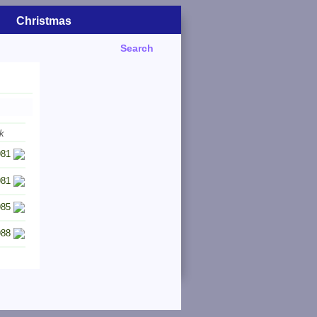
Christmas
Search
k
981
981
985
988