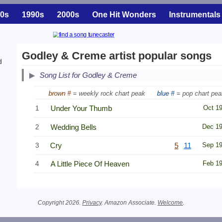
0s
1990s
2000s
One Hit Wonders
Instrumentals
Godley & Creme artist popular songs
d
Song List for Godley & Creme
brown #
= weekly rock chart peak
blue #
= pop chart pea
1
Under Your Thumb
Oct 1
2
Wedding Bells
Dec 1
3
Cry
5
11
Sep 1
4
A Little Piece Of Heaven
Feb 1
Copyright 2026.
Privacy
. Amazon Associate.
Welcome
.