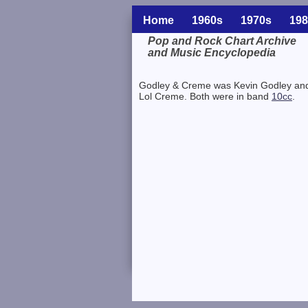
Home
1960s
1970s
198
Pop and Rock Chart Archive
and Music Encyclopedia
Related Information
Godley & Creme was Kevin Godley an
Lol Creme. Both were in band
10cc
.