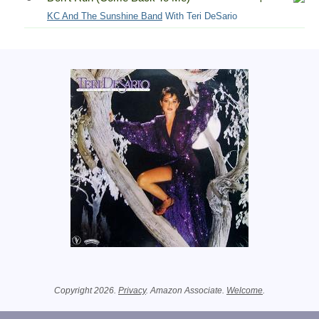
KC And The Sunshine Band
With Teri DeSario
Related Information
Copyright 2026.
Privacy
. Amazon Associate.
Welcome
.