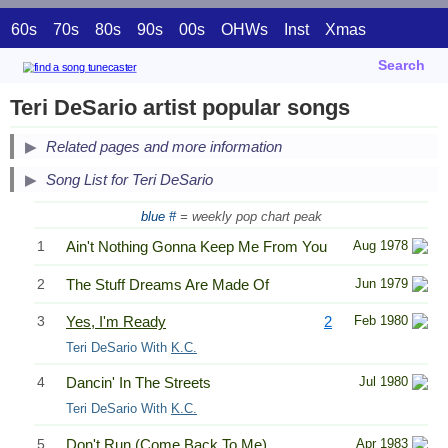
60s
70s
80s
90s
00s
OHWs
Inst
Xmas
Search
Teri DeSario artist popular songs
Related pages and more information
Song List for Teri DeSario
blue #
= weekly pop chart peak
1
Ain't Nothing Gonna Keep Me From You
Aug 1978
2
The Stuff Dreams Are Made Of
Jun 1979
3
Yes, I'm Ready
2
Feb 1980
Teri DeSario With
K.C.
4
Dancin' In The Streets
Jul 1980
Teri DeSario With
K.C.
5
Don't Run (Come Back To Me)
Apr 1983