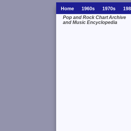
Home
1960s
1970s
198
Pop and Rock Chart Archive
and Music Encyclopedia
Related Information