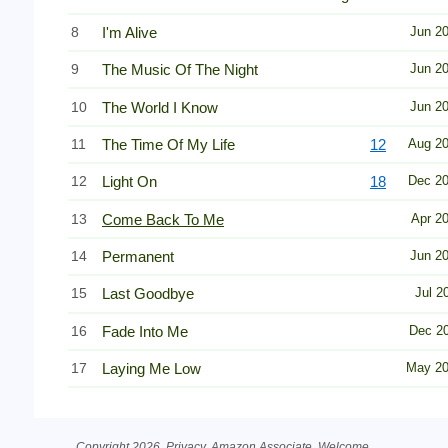
8
I'm Alive
Jun 2
9
The Music Of The Night
Jun 2
10
The World I Know
Jun 2
11
The Time Of My Life
12
Aug 2
12
Light On
18
Dec 2
13
Come Back To Me
Apr 2
14
Permanent
Jun 2
15
Last Goodbye
Jul 2
16
Fade Into Me
Dec 2
17
Laying Me Low
May 2
Copyright 2026.
Privacy
. Amazon Associate.
Welcome
.