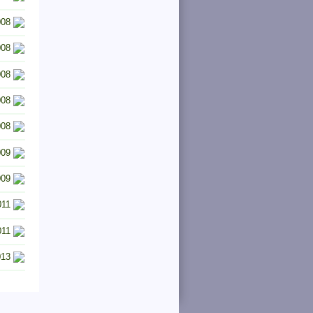
008
008
008
008
008
009
009
011
011
013