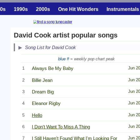
0s
1990s
2000s
One Hit Wonders
Instrumentals
David Cook artist popular songs
Song List for David Cook
blue #
= weekly pop chart peak
1
Always Be My Baby
Jun 2
2
Billie Jean
Jun 2
3
Dream Big
Jun 2
4
Eleanor Rigby
Jun 2
5
Hello
Jun 2
6
I Don't Want To Miss A Thing
Jun 2
7
I Still Haven't Found What I'm Looking For
Jun 2