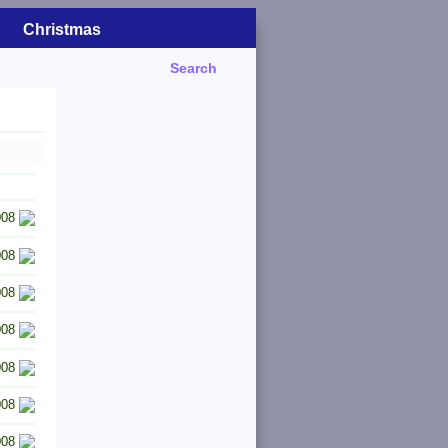
Christmas
Search
008
008
008
008
008
008
008