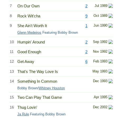
7
On Our Own
2
Jul 1989
8
Rock Wit'cha
9
Oct 1989
9
She Ain't Worth It
1
Jun 1990
Glenn Medeiros
Featuring Bobby Brown
10
Humpin' Around
2
Sep 1992
11
Good Enough
2
Nov 1992
12
Get Away
6
Feb 1993
13
That's The Way Love Is
May 1993
14
Something In Common
Dec 1993
Bobby Brown/
Whitney Houston
15
Two Can Play That Game
Apr 1995
16
Thug Lovin'
Dec 2002
Ja Rule
Featuring Bobby Brown