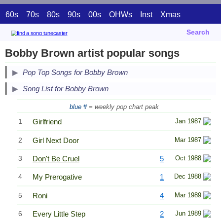
60s
70s
80s
90s
00s
OHWs
Inst
Xmas
Search
Bobby Brown artist popular songs
Pop Top Songs for Bobby Brown
Song List for Bobby Brown
blue #
= weekly pop chart peak
1
Girlfriend
Jan 1987
2
Girl Next Door
Mar 1987
3
Don't Be Cruel
5
Oct 1988
4
My Prerogative
1
Dec 1988
5
Roni
4
Mar 1989
6
Every Little Step
2
Jun 1989