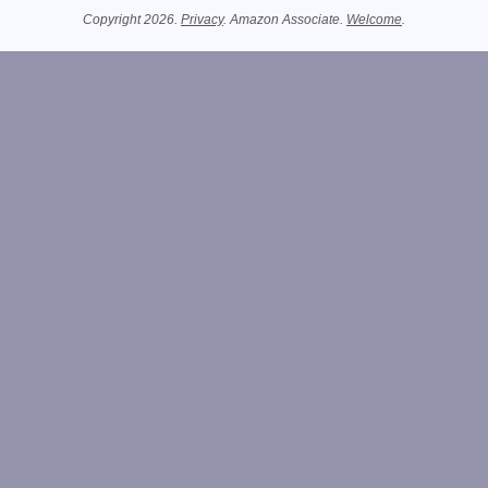
Copyright 2026.
Privacy
. Amazon Associate.
Welcome
.