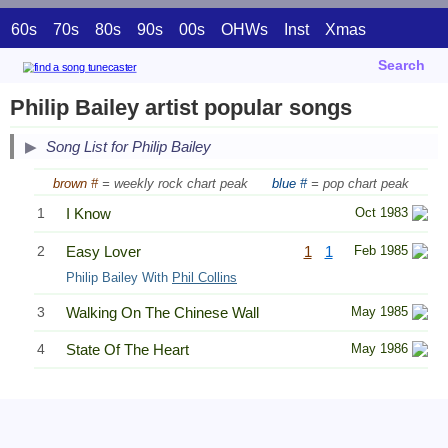
60s
70s
80s
90s
00s
OHWs
Inst
Xmas
Search
Philip Bailey artist popular songs
Song List for Philip Bailey
brown #
= weekly rock chart peak
blue #
= pop chart peak
1
I Know
Oct 1983
2
Easy Lover
1
1
Feb 1985
Philip Bailey With
Phil Collins
3
Walking On The Chinese Wall
May 1985
4
State Of The Heart
May 1986
Related Information