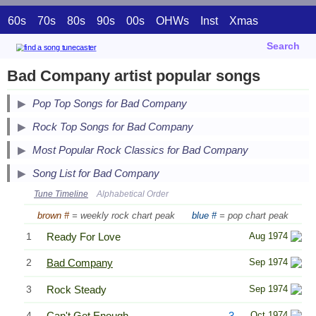
60s
70s
80s
90s
00s
OHWs
Inst
Xmas
Search
Bad Company artist popular songs
Pop Top Songs for Bad Company
Secondary Song Lists
Rock Top Songs for Bad Company
End Secondary Song Lists
Secondary Song Lists
Most Popular Rock Classics for Bad Company
End Secondary Song Lists
Song List for Bad Company
Tune Timeline
Alphabetical Order
brown #
= weekly rock chart peak
blue #
= pop chart peak
1
Ready For Love
Aug 1974
2
Bad Company
Sep 1974
3
Rock Steady
Sep 1974
4
Can't Get Enough
3
Oct 1974