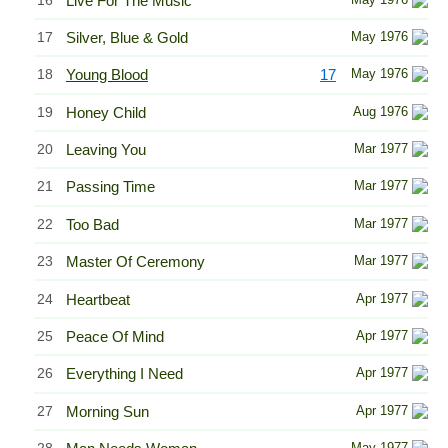
Live For The Music
17
Silver, Blue & Gold
May 1976
18
Young Blood
17
May 1976
19
Honey Child
Aug 1976
20
Leaving You
Mar 1977
21
Passing Time
Mar 1977
22
Too Bad
Mar 1977
23
Master Of Ceremony
Mar 1977
24
Heartbeat
Apr 1977
25
Peace Of Mind
Apr 1977
26
Everything I Need
Apr 1977
27
Morning Sun
Apr 1977
May 1977