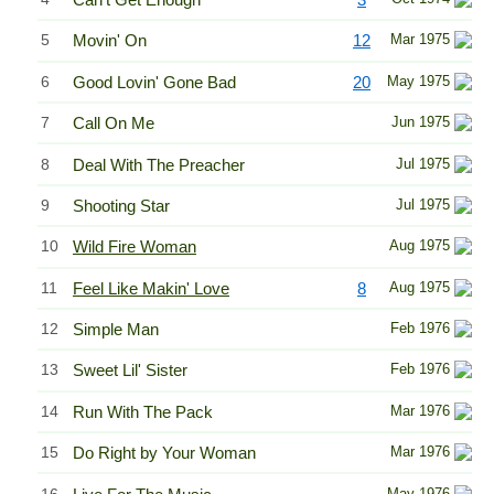
5
Movin' On
12
Mar 1975
6
Good Lovin' Gone Bad
20
May 1975
7
Call On Me
Jun 1975
8
Deal With The Preacher
Jul 1975
9
Shooting Star
Jul 1975
10
Wild Fire Woman
Aug 1975
11
Feel Like Makin' Love
8
Aug 1975
12
Simple Man
Feb 1976
13
Sweet Lil' Sister
Feb 1976
14
Run With The Pack
Mar 1976
15
Do Right by Your Woman
Mar 1976
16
May 1976