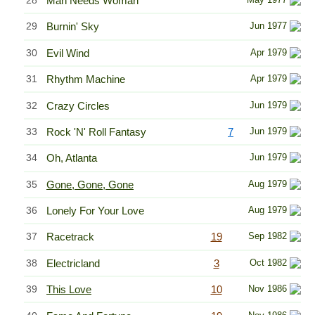
28
Man Needs Woman
29
Burnin' Sky
Jun 1977
30
Evil Wind
Apr 1979
31
Rhythm Machine
Apr 1979
32
Crazy Circles
Jun 1979
33
Rock 'N' Roll Fantasy
7
Jun 1979
34
Oh, Atlanta
Jun 1979
35
Gone, Gone, Gone
Aug 1979
36
Lonely For Your Love
Aug 1979
37
Racetrack
19
Sep 1982
38
Electricland
3
Oct 1982
39
This Love
10
Nov 1986