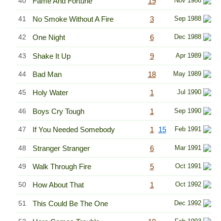
40
Fame And Fortune
19
Nov 1986
41
No Smoke Without A Fire
3
Sep 1988
42
One Night
6
Dec 1988
43
Shake It Up
9
Apr 1989
44
Bad Man
18
May 1989
45
Holy Water
1
Jul 1990
46
Boys Cry Tough
1
Sep 1990
47
If You Needed Somebody
1
15
Feb 1991
48
Stranger Stranger
6
Mar 1991
49
Walk Through Fire
5
Oct 1991
50
How About That
1
Oct 1992
51
This Could Be The One
Dec 1992