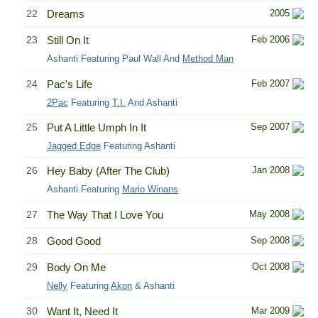
22
Dreams
2005
23
Still On It
Feb 2006
Ashanti Featuring Paul Wall And
Method Man
24
Pac's Life
Feb 2007
2Pac
Featuring
T.I.
And Ashanti
25
Put A Little Umph In It
Sep 2007
Jagged Edge
Featuring Ashanti
26
Hey Baby (After The Club)
Jan 2008
Ashanti Featuring
Mario Winans
27
The Way That I Love You
May 2008
28
Good Good
Sep 2008
29
Body On Me
Oct 2008
Nelly
Featuring
Akon
& Ashanti
30
Want It, Need It
Mar 2009