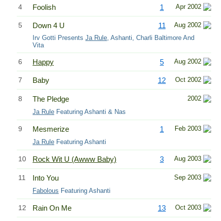
4
Foolish
1
Apr 2002
5
Down 4 U
11
Aug 2002
Irv Gotti Presents
Ja Rule
, Ashanti, Charli Baltimore And
Vita
6
Happy
5
Aug 2002
7
Baby
12
Oct 2002
8
The Pledge
2002
Ja Rule
Featuring Ashanti & Nas
9
Mesmerize
1
Feb 2003
Ja Rule
Featuring Ashanti
10
Rock Wit U (Awww Baby)
3
Aug 2003
11
Into You
Sep 2003
Fabolous
Featuring Ashanti
12
Rain On Me
13
Oct 2003