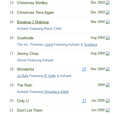
13
Christmas Medley
Dec 2003
14
Christmas Time Again
Dec 2003
15
Breakup 2 Makeup
Mar 2004
Ashanti Featuring Black Child
16
Southside
Aug 2004
The Inc. Presents
Lloyd
Featuring Ashanti &
Scarface
17
Jimmy Choo
Aug 2004
Shyne Featuring Ashanti
18
Wonderful
27
Nov 2004
Ja Rule
Featuring
R. Kelly
& Ashanti
19
The Rain
2004
Ashanti Featuring
Ghostface Killah
20
Only U
17
Jan 2005
21
Don't Let Them
Jun 2005