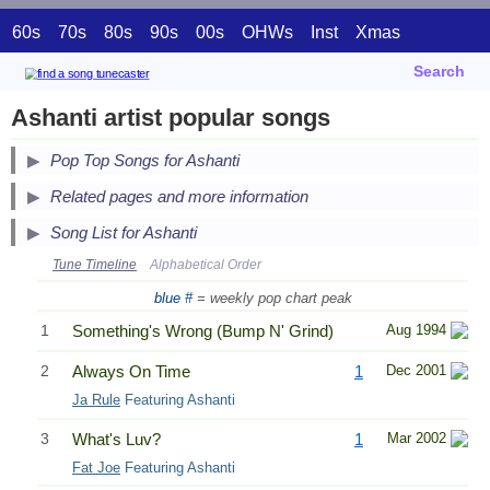
60s
70s
80s
90s
00s
OHWs
Inst
Xmas
Search
Ashanti artist popular songs
Pop Top Songs for Ashanti
Related pages and more information
Song List for Ashanti
Tune Timeline
Alphabetical Order
blue #
= weekly pop chart peak
1
Something's Wrong (Bump N' Grind)
Aug 1994
2
Always On Time
1
Dec 2001
Ja Rule
Featuring Ashanti
3
What's Luv?
1
Mar 2002
Fat Joe
Featuring Ashanti