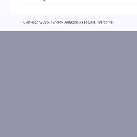
Copyright 2026.
Privacy
. Amazon Associate.
Welcome
.