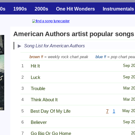
0s
1990s
2000s
One Hit Wonders
Instrumentals
American Authors artist popular songs
Song List for American Authors
brown #
= weekly rock chart peak
blue #
= pop chart pea
1
Hit It
Sep 2
2
Luck
Sep 2
3
Trouble
Mar 2
4
Think About It
Mar 2
5
Best Day Of My Life
7
1
May 2
6
Believer
Sep 2
7
Go Big Or Go Home
2