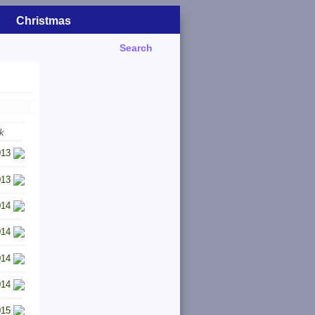
Christmas
Search
k
013
013
014
014
014
014
015