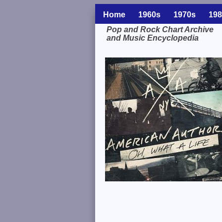
Home
1960s
1970s
198
Pop and Rock Chart Archive
and Music Encyclopedia
Related Information