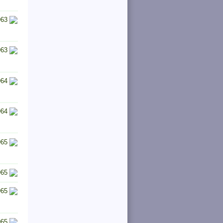
963
963
964
964
965
965
965
965