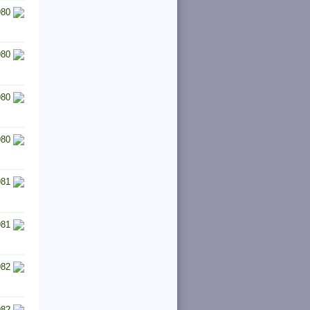
980
980
980
980
981
981
982
982