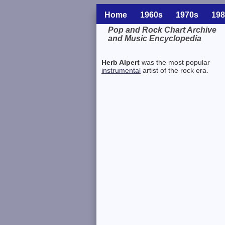
Home
1960s
1970s
198
Pop and Rock Chart Archive
and Music Encyclopedia
Related Information
Herb Alpert
was the most popular
instrumental
artist of the rock era.