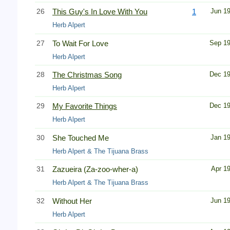
26
This Guy's In Love With You
1
Jun 1
Herb Alpert
27
To Wait For Love
Sep 1
Herb Alpert
28
The Christmas Song
Dec 1
Herb Alpert
29
My Favorite Things
Dec 1
Herb Alpert
30
She Touched Me
Jan 1
Herb Alpert & The Tijuana Brass
31
Zazueira (Za-zoo-wher-a)
Apr 1
Herb Alpert & The Tijuana Brass
32
Without Her
Jun 1
Herb Alpert