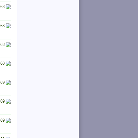
968
968
968
968
969
969
969