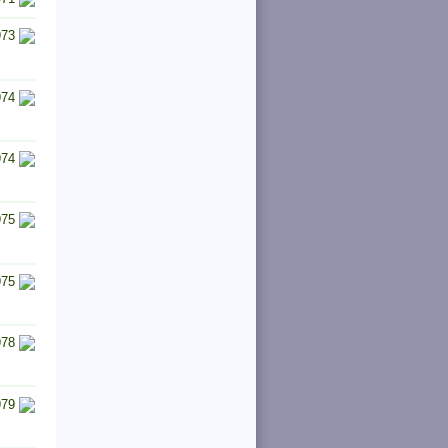
973
974
974
975
975
978
979