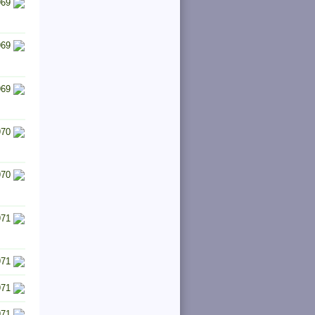
969
969
969
970
970
971
971
971
971