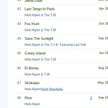
42
Last Tango In Paris
Apr 1
Herb Alpert & The TJB
43
Fox Hunt
Jun 1
Herb Alpert & The TJB
44
Save The Sunlight
Sep 1
Herb Alpert & The T.J.B. Featuring Lani Hall
45
Coney Island
Jun 1
Herb Alpert & The TJB
46
El Bimbo
Aug 1
Herb Alpert & TJB
47
Skokiaan
May 1
Herb Alpert/
Hugh Masekela
48
Rise
1
Sep 1
Herb Alpert