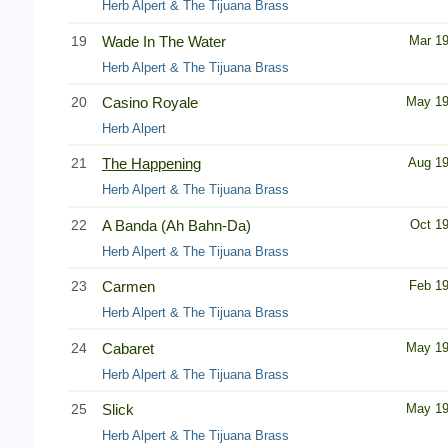
Herb Alpert & The Tijuana Brass
19
Wade In The Water
Mar 1
Herb Alpert & The Tijuana Brass
20
Casino Royale
May 1
Herb Alpert
21
The Happening
Aug 1
Herb Alpert & The Tijuana Brass
22
A Banda (Ah Bahn-Da)
Oct 1
Herb Alpert & The Tijuana Brass
23
Carmen
Feb 1
Herb Alpert & The Tijuana Brass
24
Cabaret
May 1
Herb Alpert & The Tijuana Brass
25
Slick
May 1
Herb Alpert & The Tijuana Brass