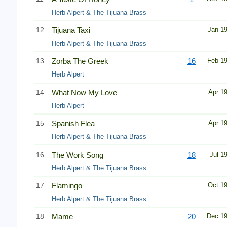
Herb Alpert & The Tijuana Brass
12
Tijuana Taxi
Jan 1
Herb Alpert & The Tijuana Brass
13
Zorba The Greek
16
Feb 1
Herb Alpert
14
What Now My Love
Apr 1
Herb Alpert
15
Spanish Flea
Apr 1
Herb Alpert & The Tijuana Brass
16
The Work Song
18
Jul 1
Herb Alpert & The Tijuana Brass
17
Flamingo
Oct 1
Herb Alpert & The Tijuana Brass
18
Mame
20
Dec 1