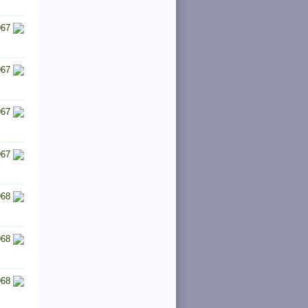
967
967
967
967
968
968
968