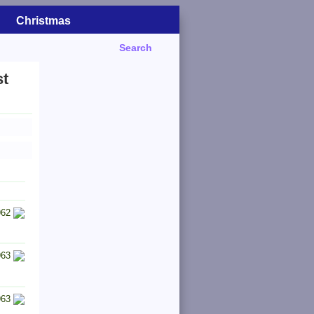
Christmas
Search
st
962
963
963