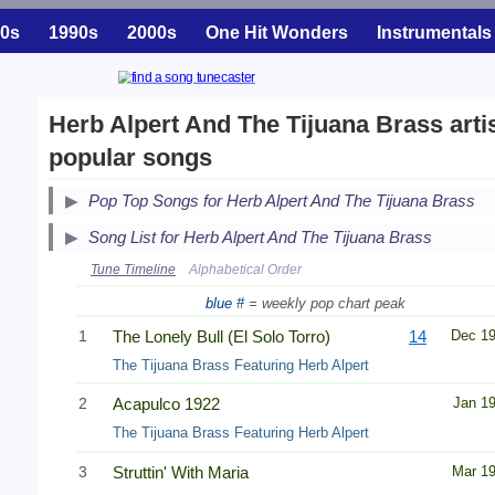
0s
1990s
2000s
One Hit Wonders
Instrumentals
Herb Alpert And The Tijuana Brass arti
popular songs
Pop Top Songs for Herb Alpert And The Tijuana Brass
Song List for Herb Alpert And The Tijuana Brass
Tune Timeline
Alphabetical Order
blue #
= weekly pop chart peak
1
The Lonely Bull (El Solo Torro)
14
Dec 1
The Tijuana Brass Featuring Herb Alpert
2
Acapulco 1922
Jan 1
The Tijuana Brass Featuring Herb Alpert
3
Struttin' With Maria
Mar 1