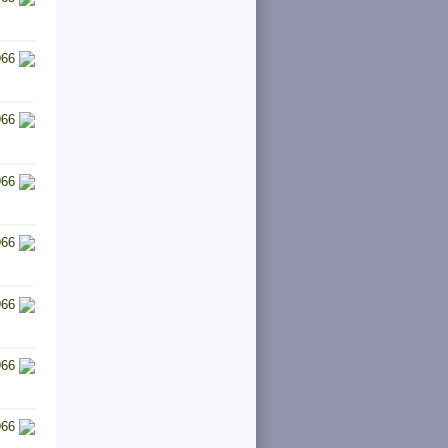
966
966
966
966
966
966
966