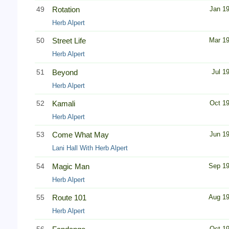
49
Rotation
Jan 1
Herb Alpert
50
Street Life
Mar 1
Herb Alpert
51
Beyond
Jul 1
Herb Alpert
52
Kamali
Oct 1
Herb Alpert
53
Come What May
Jun 1
Lani Hall With Herb Alpert
54
Magic Man
Sep 1
Herb Alpert
55
Route 101
Aug 1
Herb Alpert
56
Oct 1