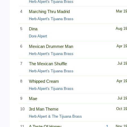
Herb Alpert's Tijuana Brass
4
Marching Thru Madrid
Mar 1
Herb Alpert's Tijuana Brass
5
Dina
Aug 1
Dore Alpert
6
Mexican Drummer Man
Apr 1
Herb Alpert's Tijuana Brass
7
The Mexican Shuffle
Jul 1
Herb Alpert's Tijuana Brass
8
Whipped Cream
Apr 1
Herb Alpert's Tijuana Brass
9
Mae
Jul 1
10
3rd Man Theme
Oct 1
Herb Alpert & The Tijuana Brass
11
A Taste Of Honey
1
Nov 1