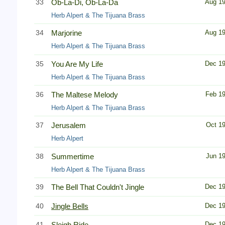
33
Ob-La-Di, Ob-La-Da
Aug 1
Herb Alpert & The Tijuana Brass
34
Marjorine
Aug 1
Herb Alpert & The Tijuana Brass
35
You Are My Life
Dec 1
Herb Alpert & The Tijuana Brass
36
The Maltese Melody
Feb 1
Herb Alpert & The Tijuana Brass
37
Jerusalem
Oct 1
Herb Alpert
38
Summertime
Jun 1
Herb Alpert & The Tijuana Brass
39
The Bell That Couldn't Jingle
Dec 1
40
Jingle Bells
Dec 1
41
Sleigh Ride
Dec 1