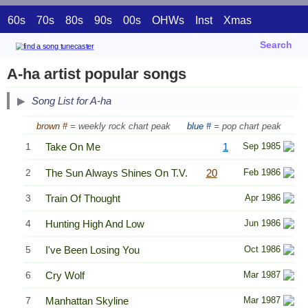
60s
70s
80s
90s
00s
OHWs
Inst
Xmas
Search
A-ha artist popular songs
Song List for A-ha
brown #
= weekly rock chart peak
blue #
= pop chart peak
1
Take On Me
1
Sep 1985
2
The Sun Always Shines On T.V.
20
Feb 1986
3
Train Of Thought
Apr 1986
4
Hunting High And Low
Jun 1986
5
I've Been Losing You
Oct 1986
6
Cry Wolf
Mar 1987
7
Manhattan Skyline
Mar 1987