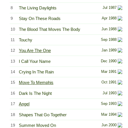
8
The Living Daylights
Jul 1987
9
Stay On These Roads
Apr 1988
10
The Blood That Moves The Body
Jun 1988
11
Touchy
Sep 1988
12
You Are The One
Jan 1989
13
I Call Your Name
Dec 1990
14
Crying In The Rain
Mar 1991
15
Move To Memphis
Oct 1991
16
Dark Is The Night
Jul 1993
17
Angel
Sep 1993
18
Shapes That Go Together
Mar 1994
19
Summer Moved On
Jun 2000